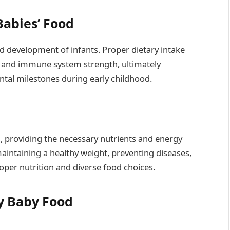
Babies’ Food
nd development of infants. Proper dietary intake
h, and immune system strength, ultimately
ntal milestones during early childhood.
th, providing the necessary nutrients and energy
aintaining a healthy weight, preventing diseases,
oper nutrition and diverse food choices.
y Baby Food