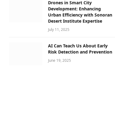
Drones in Smart City
Development: Enhancing
Urban Efficiency with Sonoran
Desert Institute Expertise
July 11, 2025
AI Can Teach Us About Early
Risk Detection and Prevention
June 19, 2025