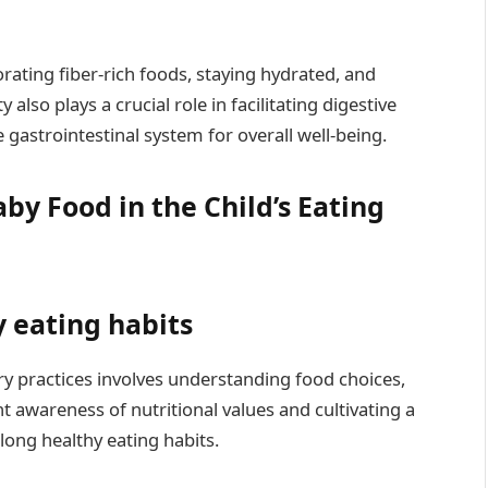
rating fiber-rich foods, staying hydrated, and
also plays a crucial role in facilitating digestive
gastrointestinal system for overall well-being.
by Food in the Child’s Eating
y eating habits
ary practices involves understanding food choices,
t awareness of nutritional values and cultivating a
elong healthy eating habits.