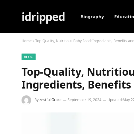
idripped
Biography
Educati
Home
»
Top-Quality, Nutritious Baby Food: Ingredients, Benefits an
BLOG
Top-Quality, Nutritio
Ingredients, Benefits
By
zestful Grace
September 19, 2024
Updated:
May 22