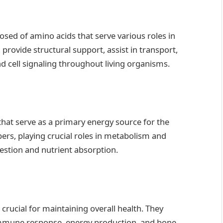
ed of amino acids that serve various roles in
, provide structural support, assist in transport,
d cell signaling throughout living organisms.
hat serve as a primary energy source for the
bers, playing crucial roles in metabolism and
estion and nutrient absorption.
crucial for maintaining overall health. They
 immune response, energy production, and bone