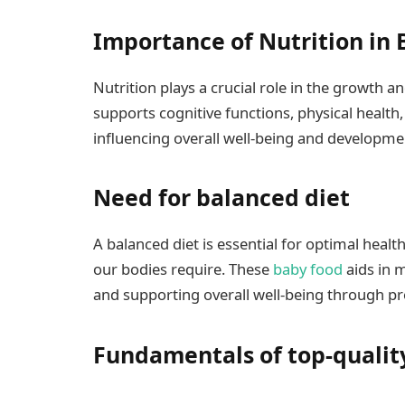
Importance of Nutrition in 
Nutrition plays a crucial role in the growth a
supports cognitive functions, physical healt
influencing overall well-being and developme
Need for balanced diet
A balanced diet is essential for optimal heal
our bodies require. These
baby food
aids in m
and supporting overall well-being through pr
Fundamentals of top-qualit