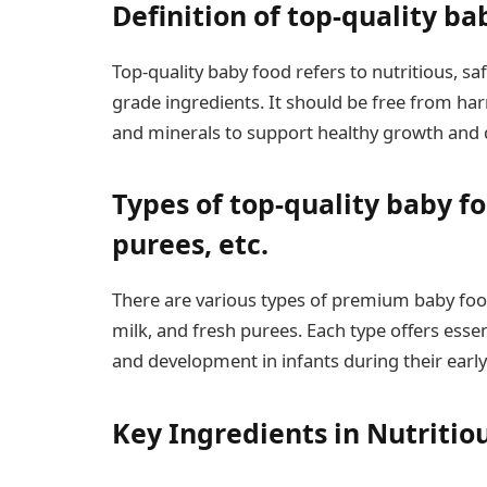
Definition of top-quality ba
Top-quality baby food refers to nutritious, 
grade ingredients. It should be free from har
and minerals to support healthy growth and 
Types of top-quality baby fo
purees, etc.
There are various types of premium baby food
milk, and fresh purees. Each type offers essen
and development in infants during their early
Key Ingredients in Nutritio