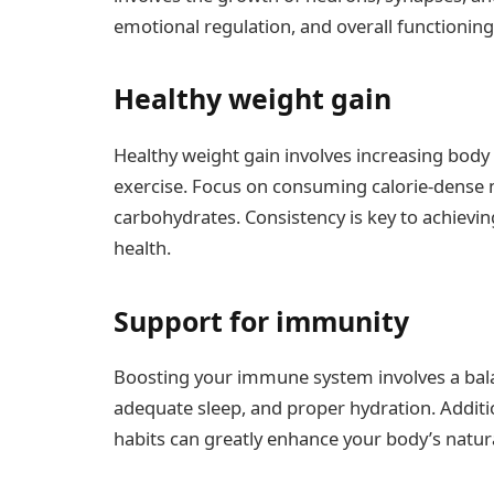
emotional regulation, and overall functioning
Healthy weight gain
Healthy weight gain involves increasing bod
exercise. Focus on consuming calorie-dense me
carbohydrates. Consistency is key to achiev
health.
Support for immunity
Boosting your immune system involves a balan
adequate sleep, and proper hydration. Additi
habits can greatly enhance your body’s natur