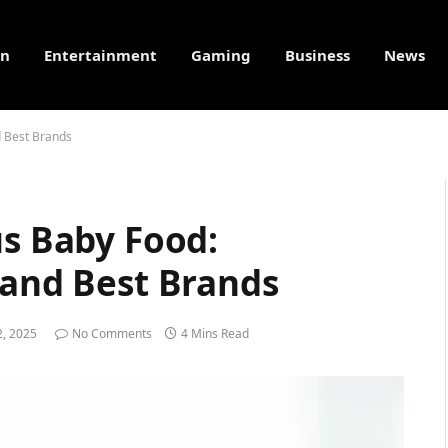
on
Entertainment
Gaming
Business
News
d Best Brands
us Baby Food:
 and Best Brands
, 2025
No Comments
4 Mins Read