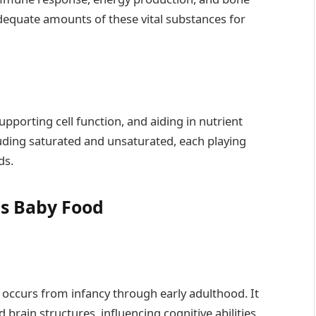
adequate amounts of these vital substances for
upporting cell function, and aiding in nutrient
uding saturated and unsaturated, each playing
ds.
us Baby Food
occurs from infancy through early adulthood. It
brain structures, influencing cognitive abilities,