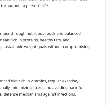
 throughout a person’s life.
y mass through nutritious foods and balanced
als rich in proteins, healthy fats, and
ing sustainable weight goals without compromising
ced diet rich in vitamins, regular exercise,
onally, minimizing stress and avoiding harmful
al defense mechanisms against infections.