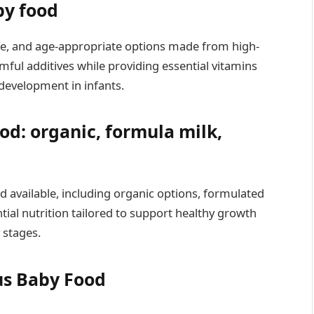
by food
safe, and age-appropriate options made from high-
mful additives while providing essential vitamins
development in infants.
od: organic, formula milk,
 available, including organic options, formulated
tial nutrition tailored to support healthy growth
 stages.
us Baby Food