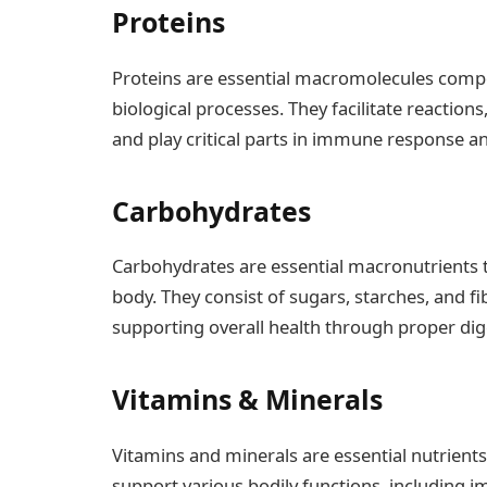
Proteins
Proteins are essential macromolecules compos
biological processes. They facilitate reactions
and play critical parts in immune response an
Carbohydrates
Carbohydrates are essential macronutrients t
body. They consist of sugars, starches, and fi
supporting overall health through proper dig
Vitamins & Minerals
Vitamins and minerals are essential nutrients 
support various bodily functions, including