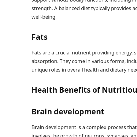
strength. A balanced diet typically provides 
well-being.
Fats
Fats are a crucial nutrient providing energy, s
absorption. They come in various forms, incl
unique roles in overall health and dietary nee
Health Benefits of Nutritio
Brain development
Brain development is a complex process that 
involves the growth of neurons, synapses, and 