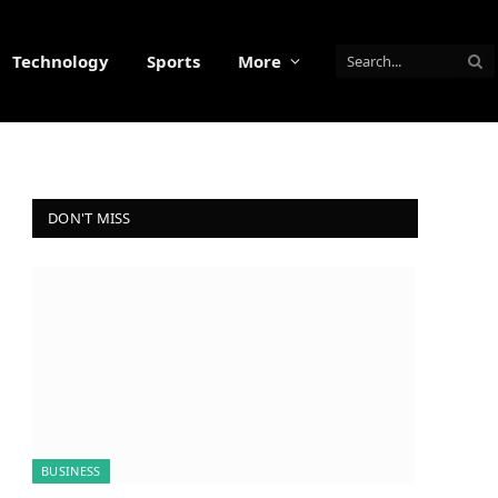
Technology
Sports
More
DON'T MISS
BUSINESS