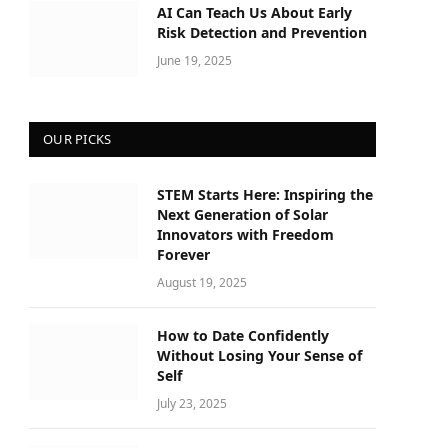
AI Can Teach Us About Early
Risk Detection and Prevention
June 19, 2025
OUR PICKS
STEM Starts Here: Inspiring the
Next Generation of Solar
Innovators with Freedom
Forever
August 19, 2025
How to Date Confidently
Without Losing Your Sense of
Self
July 23, 2025