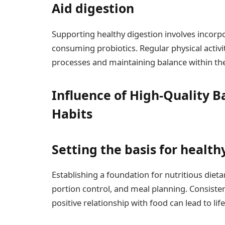
Aid digestion
Supporting healthy digestion involves incorpo
consuming probiotics. Regular physical activity 
processes and maintaining balance within the 
Influence of High-Quality Ba
Habits
Setting the basis for health
Establishing a foundation for nutritious diet
portion control, and meal planning. Consisten
positive relationship with food can lead to lif