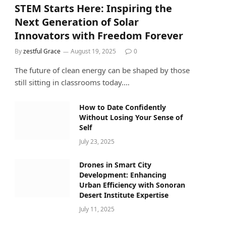
STEM Starts Here: Inspiring the
Next Generation of Solar
Innovators with Freedom Forever
By
zestful Grace
August 19, 2025
0
The future of clean energy can be shaped by those
still sitting in classrooms today.…
How to Date Confidently
Without Losing Your Sense of
Self
July 23, 2025
Drones in Smart City
Development: Enhancing
Urban Efficiency with Sonoran
Desert Institute Expertise
July 11, 2025