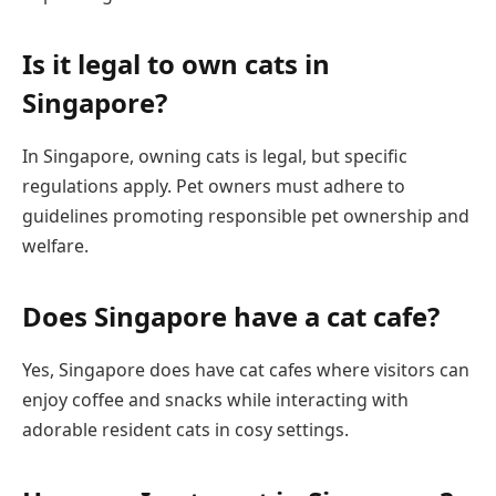
Is it legal to own cats in
Singapore?
In Singapore, owning cats is legal, but specific
regulations apply. Pet owners must adhere to
guidelines promoting responsible pet ownership and
welfare.
Does Singapore have a cat cafe?
Yes, Singapore does have cat cafes where visitors can
enjoy coffee and snacks while interacting with
adorable resident cats in cosy settings.