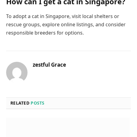
How can I get a cat in Singapore?
To adopt a cat in Singapore, visit local shelters or
rescue groups, explore online listings, and consider
responsible breeders for options.
zestful Grace
RELATED
POSTS