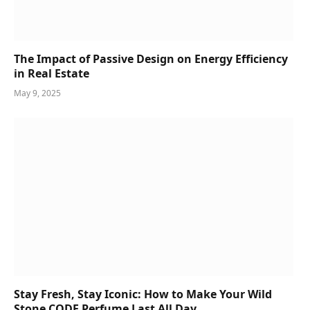
The Impact of Passive Design on Energy Efficiency
in Real Estate
May 9, 2025
Stay Fresh, Stay Iconic: How to Make Your Wild
Stone CODE Perfume Last All Day