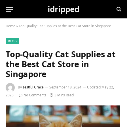
idripped
Home
»
Top-Quality Cat Supplies at the Best Cat Store in Singapore
BLOG
Top-Quality Cat Supplies at
the Best Cat Store in
Singapore
By
zestful Grace
September 18, 2024
Updated:
May 22,
2025
No Comments
3 Mins Read