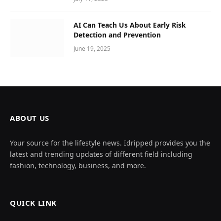
AI Can Teach Us About Early Risk
Detection and Prevention
June 19, 2025
ABOUT US
Your source for the lifestyle news. Idripped provides you the
latest and trending updates of different field including
fashion, technology, business, and more.
QUICK LINK