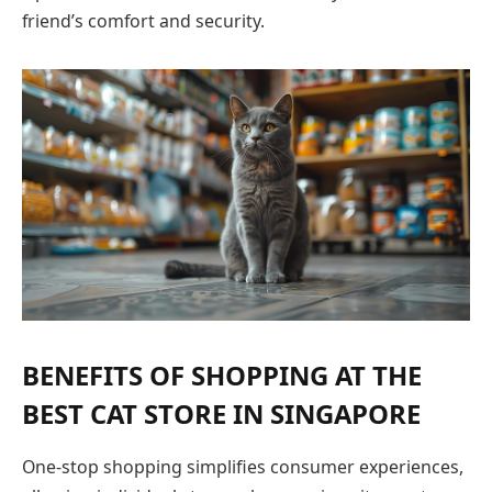
friend’s comfort and security.
BENEFITS OF SHOPPING AT THE
BEST CAT STORE IN SINGAPORE
One-stop shopping simplifies consumer experiences,