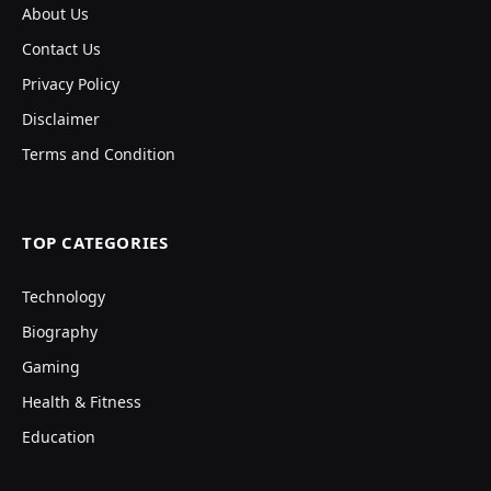
About Us
Contact Us
Privacy Policy
Disclaimer
Terms and Condition
TOP CATEGORIES
Technology
Biography
Gaming
Health & Fitness
Education