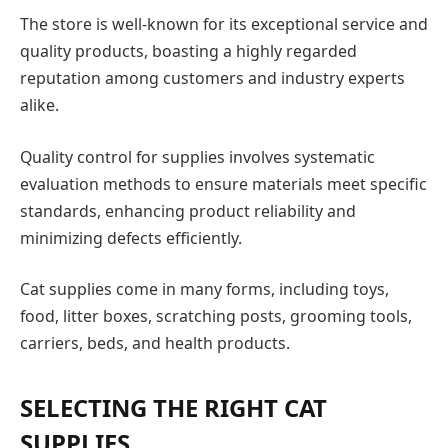
The store is well-known for its exceptional service and
quality products, boasting a highly regarded
reputation among customers and industry experts
alike.
Quality control for supplies involves systematic
evaluation methods to ensure materials meet specific
standards, enhancing product reliability and
minimizing defects efficiently.
Cat supplies come in many forms, including toys,
food, litter boxes, scratching posts, grooming tools,
carriers, beds, and health products.
SELECTING THE RIGHT CAT
SUPPLIES