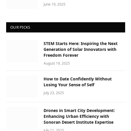
June 19, 2025
OUR PICKS
STEM Starts Here: Inspiring the Next
Generation of Solar Innovators with
Freedom Forever
August 19, 2025
How to Date Confidently Without
Losing Your Sense of Self
July 23, 2025
Drones in Smart City Development:
Enhancing Urban Efficiency with
Sonoran Desert Institute Expertise
July 11, 2025