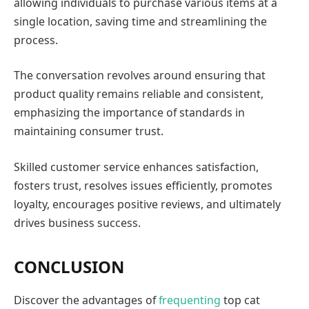
allowing individuals to purchase various items at a
single location, saving time and streamlining the
process.
The conversation revolves around ensuring that
product quality remains reliable and consistent,
emphasizing the importance of standards in
maintaining consumer trust.
Skilled customer service enhances satisfaction,
fosters trust, resolves issues efficiently, promotes
loyalty, encourages positive reviews, and ultimately
drives business success.
CONCLUSION
Discover the advantages of
frequenting
top cat