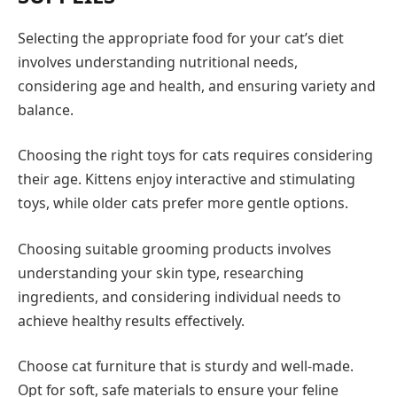
Selecting the appropriate food for your cat’s diet
involves understanding nutritional needs,
considering age and health, and ensuring variety and
balance.
Choosing the right toys for cats requires considering
their age. Kittens enjoy interactive and stimulating
toys, while older cats prefer more gentle options.
Choosing suitable grooming products involves
understanding your skin type, researching
ingredients, and considering individual needs to
achieve healthy results effectively.
Choose cat furniture that is sturdy and well-made.
Opt for soft, safe materials to ensure your feline