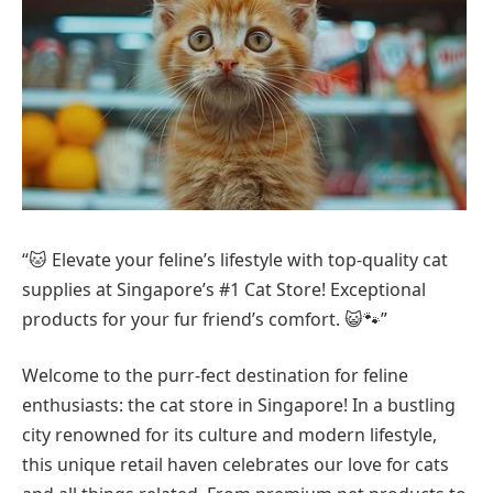
“🐱 Elevate your feline’s lifestyle with top-quality cat
supplies at Singapore’s #1 Cat Store! Exceptional
products for your fur friend’s comfort. 😺🐾”
Welcome to the purr-fect destination for feline
enthusiasts: the cat store in Singapore! In a bustling
city renowned for its culture and modern lifestyle,
this unique retail haven celebrates our love for cats