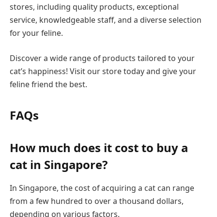
stores, including quality products, exceptional
service, knowledgeable staff, and a diverse selection
for your feline.
Discover a wide range of products tailored to your
cat’s happiness! Visit our store today and give your
feline friend the best.
FAQs
How much does it cost to buy a
cat in Singapore?
In Singapore, the cost of acquiring a cat can range
from a few hundred to over a thousand dollars,
depending on various factors.