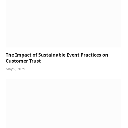
The Impact of Sustainable Event Practices on
Customer Trust
May 9, 2025