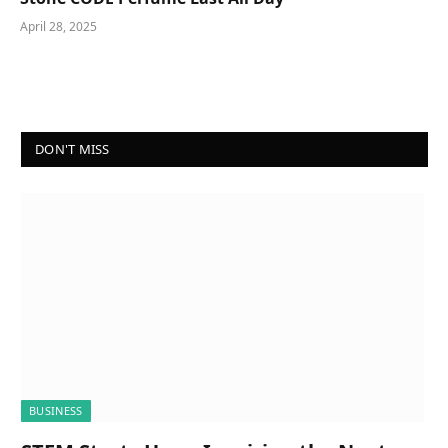
April 28, 2025
DON'T MISS
BUSINESS