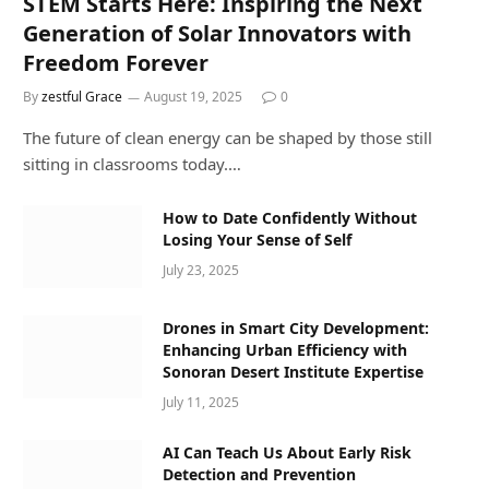
STEM Starts Here: Inspiring the Next
Generation of Solar Innovators with
Freedom Forever
By
zestful Grace
August 19, 2025
0
The future of clean energy can be shaped by those still
sitting in classrooms today.…
How to Date Confidently Without
Losing Your Sense of Self
July 23, 2025
Drones in Smart City Development:
Enhancing Urban Efficiency with
Sonoran Desert Institute Expertise
July 11, 2025
AI Can Teach Us About Early Risk
Detection and Prevention