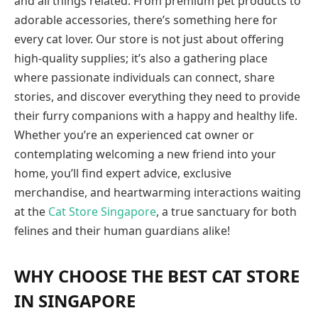
and all things related. From premium pet products to
adorable accessories, there’s something here for
every cat lover. Our store is not just about offering
high-quality supplies; it’s also a gathering place
where passionate individuals can connect, share
stories, and discover everything they need to provide
their furry companions with a happy and healthy life.
Whether you’re an experienced cat owner or
contemplating welcoming a new friend into your
home, you’ll find expert advice, exclusive
merchandise, and heartwarming interactions waiting
at the
Cat Store Singapore
, a true sanctuary for both
felines and their human guardians alike!
WHY CHOOSE THE BEST CAT STORE
IN SINGAPORE