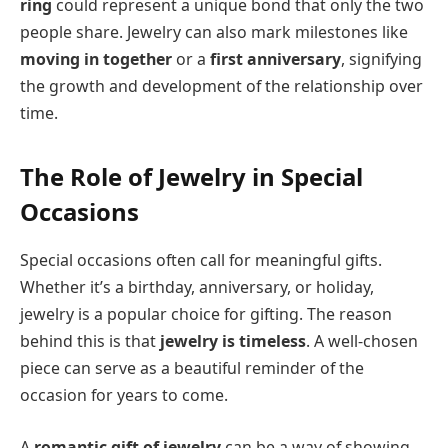
ring
could represent a unique bond that only the two
people share. Jewelry can also mark milestones like
moving in together
or a
first anniversary
, signifying
the growth and development of the relationship over
time.
The Role of Jewelry in Special
Occasions
Special occasions often call for meaningful gifts.
Whether it’s a birthday, anniversary, or holiday,
jewelry is a popular choice for gifting. The reason
behind this is that
jewelry is timeless
. A well-chosen
piece can serve as a beautiful reminder of the
occasion for years to come.
A
romantic gift of jewelry
can be a way of showing