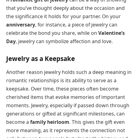
that you’ve thought deeply about the occasion and
the significance it holds for your partner. On your
anniversary
, for instance, a piece of jewelry can
celebrate the bond you share, while on
Valentine’s
Day
, jewelry can symbolize affection and love.
Jewelry as a Keepsake
Another reason jewelry holds such a deep meaning in
romantic relationships is its ability to serve as a
keepsake. Over time, these pieces often become
cherished items that evoke memories of important
moments. Jewelry, especially if passed down through
generations or gifted at significant milestones, can
become a
family heirloom
. This gives the gift even
more meaning, as it represents the connection not