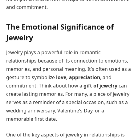
and commitment.
The Emotional Significance of
Jewelry
Jewelry plays a powerful role in romantic
relationships because of its connection to emotions,
memories, and personal meaning. It’s often used as a
gesture to symbolize
love, appreciation
, and
commitment. Think about how a
gift of jewelry
can
create lasting memories. For many, a piece of jewelry
serves as a reminder of a special occasion, such as a
wedding anniversary, Valentine’s Day, or a
memorable first date.
One of the key aspects of jewelry in relationships is