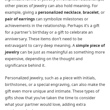
other pieces of jewelry can also hold meaning. For
example, giving a
personalized necklace
,
bracelet
, or
pair of earrings
can symbolize milestones or
achievements in the relationship. Perhaps it’s a gift
for a partner’s birthday or a gift to celebrate an
anniversary. These items don’t need to be
extravagant to carry deep meaning. A
simple piece of
jewelry
can be just as meaningful as something more
expensive, depending on the thought and
significance behind it.
Personalized jewelry, such as a piece with initials,
birthstones, or a special engraving, can also make the
gift even more unique and intimate. These types of
gifts show that you’ve taken the time to consider
what your partner would love, adding extra