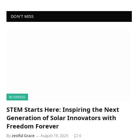
DON'T MISS
BUSINESS
STEM Starts Here: Inspiring the Next
Generation of Solar Innovators with
Freedom Forever
By
zestful Grace
August 19, 2025
0