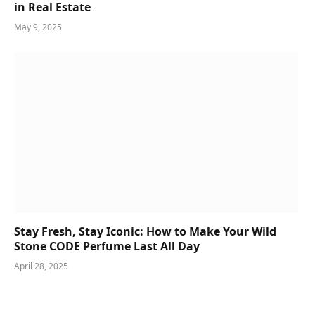
in Real Estate
May 9, 2025
Stay Fresh, Stay Iconic: How to Make Your Wild
Stone CODE Perfume Last All Day
April 28, 2025