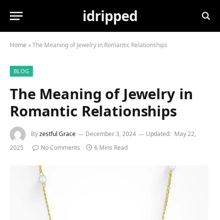
idripped
Home
»
The Meaning of Jewelry in Romantic Relationships
BLOG
The Meaning of Jewelry in
Romantic Relationships
By
zestful Grace
December 3, 2024
Updated:
May 22,
2025
No Comments
6 Mins Read