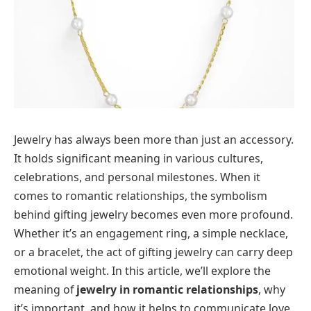
Jewelry has always been more than just an accessory.
It holds significant meaning in various cultures,
celebrations, and personal milestones. When it
comes to romantic relationships, the symbolism
behind gifting jewelry becomes even more profound.
Whether it’s an engagement ring, a simple necklace,
or a bracelet, the act of gifting jewelry can carry deep
emotional weight. In this article, we’ll explore the
meaning of
jewelry in romantic relationships
, why
it’s important, and how it helps to communicate love