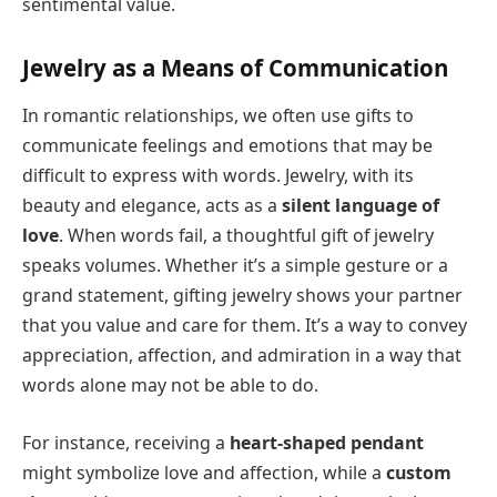
sentimental value.
Jewelry as a Means of Communication
In romantic relationships, we often use gifts to
communicate feelings and emotions that may be
difficult to express with words. Jewelry, with its
beauty and elegance, acts as a
silent language of
love
. When words fail, a thoughtful gift of jewelry
speaks volumes. Whether it’s a simple gesture or a
grand statement, gifting jewelry shows your partner
that you value and care for them. It’s a way to convey
appreciation, affection, and admiration in a way that
words alone may not be able to do.
For instance, receiving a
heart-shaped pendant
might symbolize love and affection, while a
custom