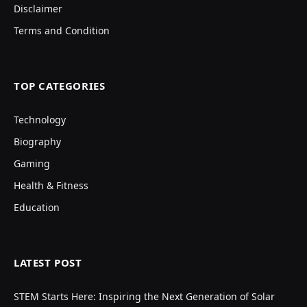
Disclaimer
Terms and Condition
TOP CATEGORIES
Technology
Biography
Gaming
Health & Fitness
Education
LATEST POST
STEM Starts Here: Inspiring the Next Generation of Solar