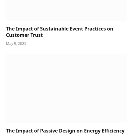
The Impact of Sustainable Event Practices on
Customer Trust
May 9, 2025
The Impact of Passive Design on Energy Efficiency