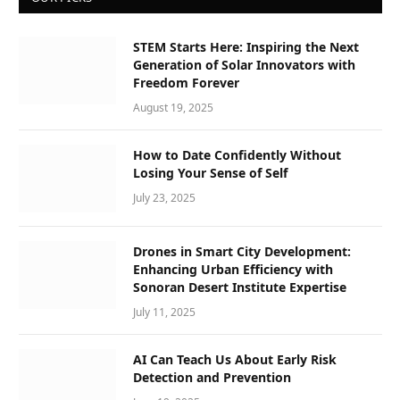
STEM Starts Here: Inspiring the Next
Generation of Solar Innovators with
Freedom Forever
August 19, 2025
How to Date Confidently Without
Losing Your Sense of Self
July 23, 2025
Drones in Smart City Development:
Enhancing Urban Efficiency with
Sonoran Desert Institute Expertise
July 11, 2025
AI Can Teach Us About Early Risk
Detection and Prevention