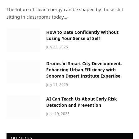
The future of clean energy can be shaped by those still
sitting in classrooms today.…
How to Date Confidently Without
Losing Your Sense of Self
July 23, 2025
Drones in Smart City Development:
Enhancing Urban Efficiency with
Sonoran Desert Institute Expertise
July 11, 2025
AI Can Teach Us About Early Risk
Detection and Prevention
June 19, 2025
OUR PICKS