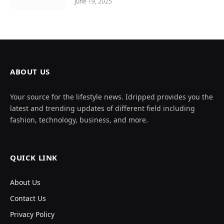
June 19, 2025
ABOUT US
Your source for the lifestyle news. Idripped provides you the
latest and trending updates of different field including
fashion, technology, business, and more.
QUICK LINK
About Us
Contact Us
Privacy Policy