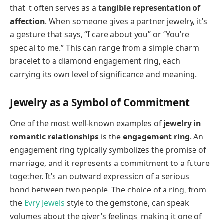
that it often serves as a
tangible representation of
affection
. When someone gives a partner jewelry, it’s
a gesture that says, “I care about you” or “You’re
special to me.” This can range from a simple charm
bracelet to a diamond engagement ring, each
carrying its own level of significance and meaning.
Jewelry as a Symbol of Commitment
One of the most well-known examples of
jewelry in
romantic relationships
is the
engagement ring
. An
engagement ring typically symbolizes the promise of
marriage, and it represents a commitment to a future
together. It’s an outward expression of a serious
bond between two people. The choice of a ring, from
the
Evry Jewels
style to the gemstone, can speak
volumes about the giver’s feelings, making it one of