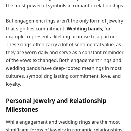
the most powerful symbols in romantic relationships.
But engagement rings aren’t the only form of jewelry
that signifies commitment.
Wedding bands
, for
example, represent a lifelong promise to a partner.
These rings often carry a lot of sentimental value, as
they are worn daily and serve as a constant reminder
of the vows exchanged. Both engagement rings and
wedding bands have deep-rooted meanings in most
cultures, symbolizing lasting commitment, love, and
loyalty.
Personal Jewelry and Relationship
Milestones
While engagement and wedding rings are the most
significant forms of jewelry in romantic relationships,