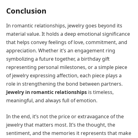
Conclusion
In romantic relationships, jewelry goes beyond its
material value. It holds a deep emotional significance
that helps convey feelings of love, commitment, and
appreciation. Whether it’s an engagement ring
symbolizing a future together, a birthday gift
representing personal milestones, or a simple piece
of jewelry expressing affection, each piece plays a
role in strengthening the bond between partners.
Jewelry in romantic relationships
is timeless,
meaningful, and always full of emotion.
In the end, it’s not the price or extravagance of the
jewelry that matters most. It’s the thought, the
sentiment, and the memories it represents that make