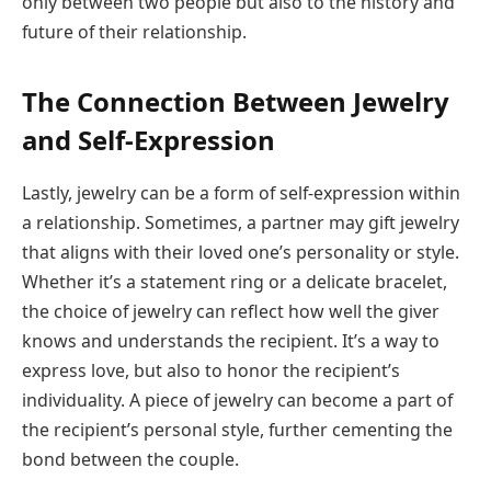
only between two people but also to the history and
future of their relationship.
The Connection Between Jewelry
and Self-Expression
Lastly, jewelry can be a form of self-expression within
a relationship. Sometimes, a partner may gift jewelry
that aligns with their loved one’s personality or style.
Whether it’s a statement ring or a delicate bracelet,
the choice of jewelry can reflect how well the giver
knows and understands the recipient. It’s a way to
express love, but also to honor the recipient’s
individuality. A piece of jewelry can become a part of
the recipient’s personal style, further cementing the
bond between the couple.