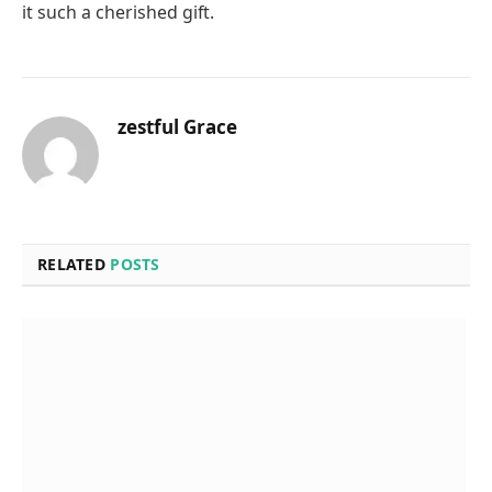
it such a cherished gift.
zestful Grace
RELATED
POSTS