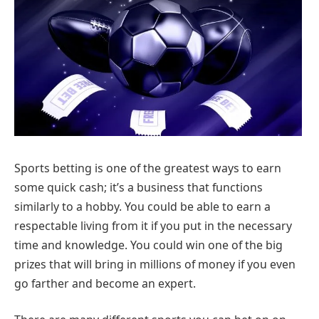
Sports betting is one of the greatest ways to earn
some quick cash; it’s a business that functions
similarly to a hobby. You could be able to earn a
respectable living from it if you put in the necessary
time and knowledge. You could win one of the big
prizes that will bring in millions of money if you even
go farther and become an expert.