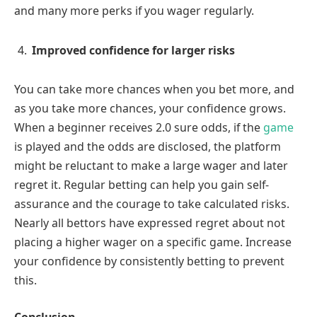
and many more perks if you wager regularly.
Improved confidence for larger risks
You can take more chances when you bet more, and
as you take more chances, your confidence grows.
When a beginner receives 2.0 sure odds, if the
game
is played and the odds are disclosed, the platform
might be reluctant to make a large wager and later
regret it. Regular betting can help you gain self-
assurance and the courage to take calculated risks.
Nearly all bettors have expressed regret about not
placing a higher wager on a specific game. Increase
your confidence by consistently betting to prevent
this.
Conclusion