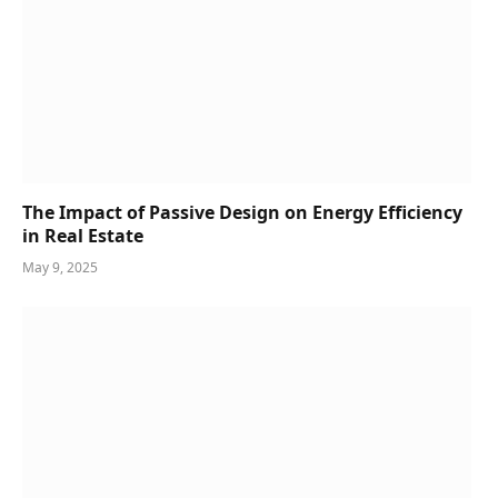
The Impact of Passive Design on Energy Efficiency
in Real Estate
May 9, 2025