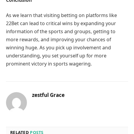
As we learn that visiting betting on platforms like
22Bet can lead to critical wins by expanding your
information of the sports and groups, getting to
more rewards, and improving your chances of
winning huge. As you pick up involvement and
understanding, you set yourself up for more
prominent victory in sports wagering.
zestful Grace
RELATED
POSTS