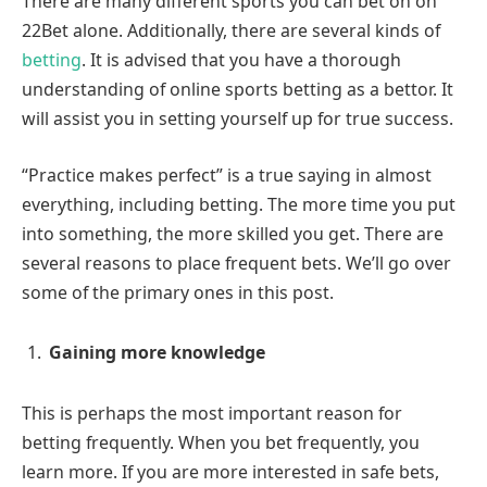
There are many different sports you can bet on on
22Bet alone. Additionally, there are several kinds of
betting
. It is advised that you have a thorough
understanding of online sports betting as a bettor. It
will assist you in setting yourself up for true success.
“Practice makes perfect” is a true saying in almost
everything, including betting. The more time you put
into something, the more skilled you get. There are
several reasons to place frequent bets. We’ll go over
some of the primary ones in this post.
Gaining more knowledge
This is perhaps the most important reason for
betting frequently. When you bet frequently, you
learn more. If you are more interested in safe bets,