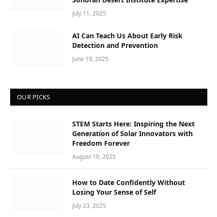
July 11, 2025
AI Can Teach Us About Early Risk
Detection and Prevention
June 19, 2025
OUR PICKS
STEM Starts Here: Inspiring the Next
Generation of Solar Innovators with
Freedom Forever
August 19, 2025
How to Date Confidently Without
Losing Your Sense of Self
July 23, 2025