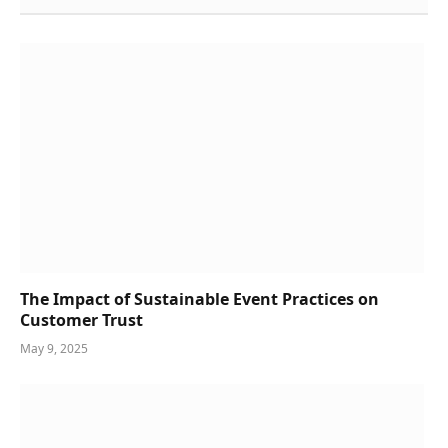
The Impact of Sustainable Event Practices on
Customer Trust
May 9, 2025