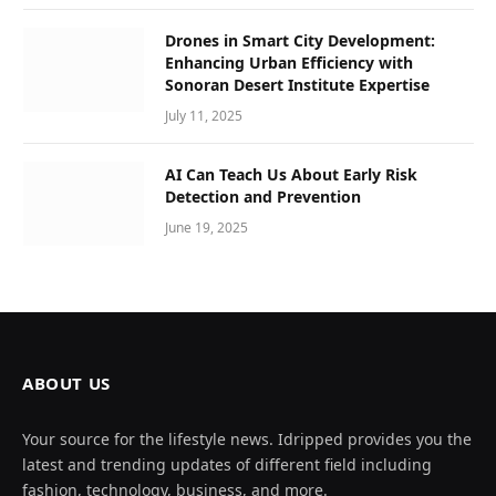
Drones in Smart City Development:
Enhancing Urban Efficiency with
Sonoran Desert Institute Expertise
July 11, 2025
AI Can Teach Us About Early Risk
Detection and Prevention
June 19, 2025
ABOUT US
Your source for the lifestyle news. Idripped provides you the
latest and trending updates of different field including
fashion, technology, business, and more.