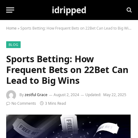
idripped
Home
»
Sports Betting: How Frequent Bets on 22Bet Can Lead to Big Wins
BLOG
Sports Betting: How
Frequent Bets on 22Bet Can
Lead to Big Wins
By
zestful Grace
August 2, 2024
Updated:
May 22, 2025
No Comments
3 Mins Read