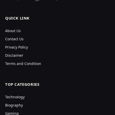
QUICK LINK
About Us
Contact Us
Privacy Policy
Disclaimer
Terms and Condition
TOP CATEGORIES
Technology
Biography
Gaming