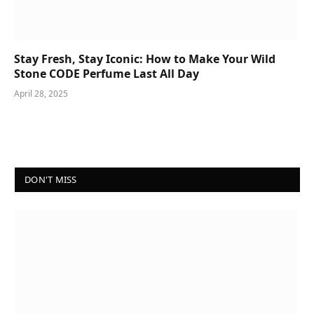
Stay Fresh, Stay Iconic: How to Make Your Wild
Stone CODE Perfume Last All Day
April 28, 2025
DON'T MISS