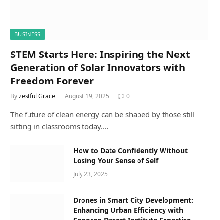
BUSINESS
STEM Starts Here: Inspiring the Next
Generation of Solar Innovators with
Freedom Forever
By
zestful Grace
August 19, 2025
0
The future of clean energy can be shaped by those still
sitting in classrooms today.…
How to Date Confidently Without
Losing Your Sense of Self
July 23, 2025
Drones in Smart City Development:
Enhancing Urban Efficiency with
Sonoran Desert Institute Expertise