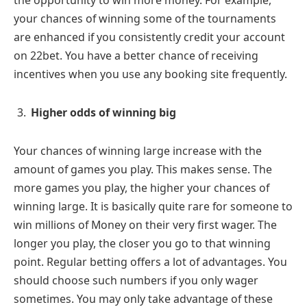
the opportunity to win more money. For example,
your chances of winning some of the tournaments
are enhanced if you consistently credit your account
on 22bet. You have a better chance of receiving
incentives when you use any booking site frequently.
Higher odds of winning big
Your chances of winning large increase with the
amount of games you play. This makes sense. The
more games you play, the higher your chances of
winning large. It is basically quite rare for someone to
win millions of Money on their very first wager. The
longer you play, the closer you go to that winning
point. Regular betting offers a lot of advantages. You
should choose such numbers if you only wager
sometimes. You may only take advantage of these