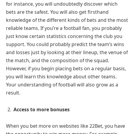
for instance, you will undoubtedly discover which
bets are the safest. You will also get firsthand
knowledge of the different kinds of bets and the most
reliable teams. If you’re a football fan, you probably
just know certain statistics concerning the club you
support. You could probably predict the team’s wins
and losses just by looking at their lineup, the venue of
the match, and the composition of the squad.
However, if you begin placing bets on a regular basis,
you will learn this knowledge about other teams.
Your understanding of football will also grow as a
result.
Access to more bonuses
When you bet more on websites like 22Bet, you have