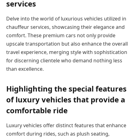
services
Delve into the world of luxurious vehicles utilized in
chauffeur services, showcasing their elegance and
comfort. These premium cars not only provide
upscale transportation but also enhance the overall
travel experience, merging style with sophistication
for discerning clientele who demand nothing less
than excellence.
Highlighting the special features
of luxury vehicles that provide a
comfortable ride
Luxury vehicles offer distinct features that enhance
comfort during rides, such as plush seating,