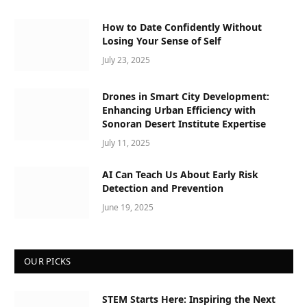
How to Date Confidently Without
Losing Your Sense of Self
July 23, 2025
Drones in Smart City Development:
Enhancing Urban Efficiency with
Sonoran Desert Institute Expertise
July 11, 2025
AI Can Teach Us About Early Risk
Detection and Prevention
June 19, 2025
OUR PICKS
STEM Starts Here: Inspiring the Next