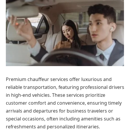
Premium chauffeur services offer luxurious and
reliable transportation, featuring professional drivers
in high-end vehicles. These services prioritize
customer comfort and convenience, ensuring timely
arrivals and departures for business travelers or
special occasions, often including amenities such as
refreshments and personalized itineraries.