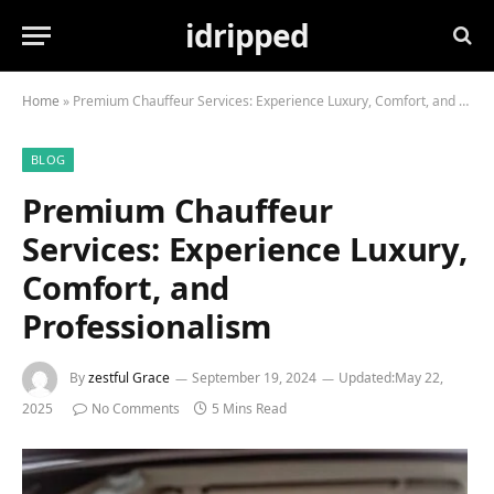
idripped
Home
»
Premium Chauffeur Services: Experience Luxury, Comfort, and Professionalism
BLOG
Premium Chauffeur
Services: Experience Luxury,
Comfort, and
Professionalism
By
zestful Grace
September 19, 2024
Updated:
May 22,
2025
No Comments
5 Mins Read