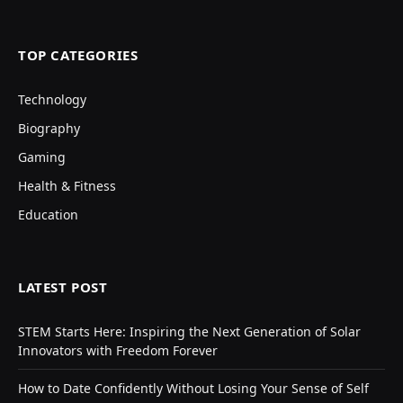
TOP CATEGORIES
Technology
Biography
Gaming
Health & Fitness
Education
LATEST POST
STEM Starts Here: Inspiring the Next Generation of Solar
Innovators with Freedom Forever
How to Date Confidently Without Losing Your Sense of Self