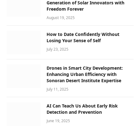
Generation of Solar Innovators with
Freedom Forever
August 19, 2025
How to Date Confidently Without
Losing Your Sense of Self
July 23, 2025
Drones in Smart City Development:
Enhancing Urban Efficiency with
Sonoran Desert Institute Expertise
July 11, 2025
AI Can Teach Us About Early Risk
Detection and Prevention
June 19, 2025