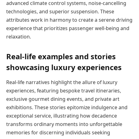
advanced climate control systems, noise-cancelling
technologies, and superior suspension. These
attributes work in harmony to create a serene driving
experience that prioritizes passenger well-being and
relaxation.
Real-life examples and stories
showcasing luxury experiences
Real-life narratives highlight the allure of luxury
experiences, featuring bespoke travel itineraries,
exclusive gourmet dining events, and private art
exhibitions. These stories epitomize indulgence and
exceptional service, illustrating how decadence
transforms ordinary moments into unforgettable
memories for discerning individuals seeking