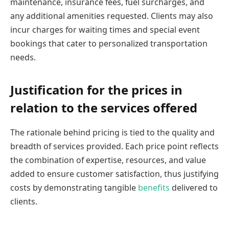
maintenance, insurance fees, fuel surcharges, and
any additional amenities requested. Clients may also
incur charges for waiting times and special event
bookings that cater to personalized transportation
needs.
Justification for the prices in
relation to the services offered
The rationale behind pricing is tied to the quality and
breadth of services provided. Each price point reflects
the combination of expertise, resources, and value
added to ensure customer satisfaction, thus justifying
costs by demonstrating tangible
benefits
delivered to
clients.