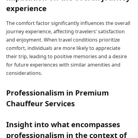
experience
The comfort factor significantly influences the overall
journey experience, affecting travelers’ satisfaction
and enjoyment. When travel conditions prioritize
comfort, individuals are more likely to appreciate
their trip, leading to positive memories and a desire
for future experiences with similar amenities and
considerations.
Professionalism in Premium
Chauffeur Services
Insight into what encompasses
professionalism in the context of