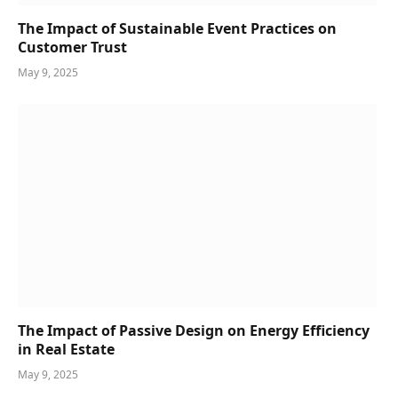
The Impact of Sustainable Event Practices on
Customer Trust
May 9, 2025
The Impact of Passive Design on Energy Efficiency
in Real Estate
May 9, 2025