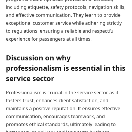
including etiquette, safety protocols, navigation skills,
and effective communication. They learn to provide
exceptional customer service while adhering strictly
to regulations, ensuring a reliable and respectful
experience for passengers at all times.
Discussion on why
professionalism is essential in this
service sector
Professionalism is crucial in the service sector as it
fosters trust, enhances client satisfaction, and
maintains a positive reputation. It ensures effective
communication, encourages teamwork, and
promotes ethical standards, ultimately leading to