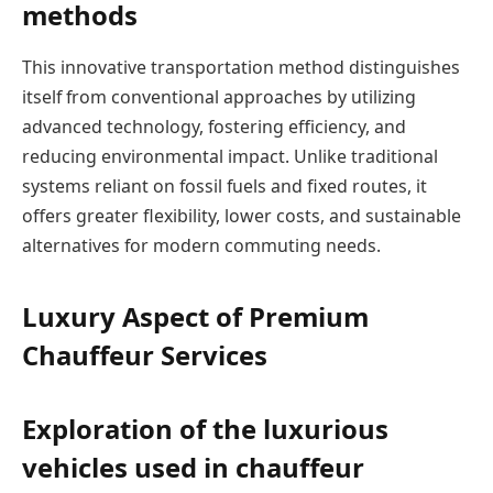
methods
This innovative transportation method distinguishes
itself from conventional approaches by utilizing
advanced technology, fostering efficiency, and
reducing environmental impact. Unlike traditional
systems reliant on fossil fuels and fixed routes, it
offers greater flexibility, lower costs, and sustainable
alternatives for modern commuting needs.
Luxury Aspect of Premium
Chauffeur Services
Exploration of the luxurious
vehicles used in chauffeur