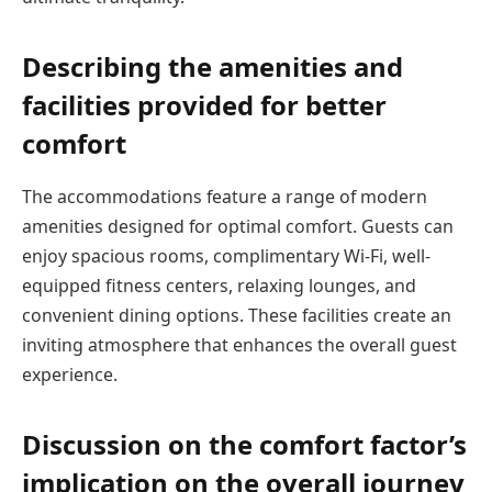
Describing the amenities and
facilities provided for better
comfort
The accommodations feature a range of modern
amenities designed for optimal comfort. Guests can
enjoy spacious rooms, complimentary Wi-Fi, well-
equipped fitness centers, relaxing lounges, and
convenient dining options. These facilities create an
inviting atmosphere that enhances the overall guest
experience.
Discussion on the comfort factor’s
implication on the overall journey