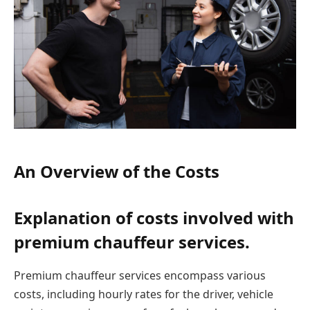
An Overview of the Costs
Explanation of costs involved with
premium chauffeur services.
Premium chauffeur services encompass various
costs, including hourly rates for the driver, vehicle