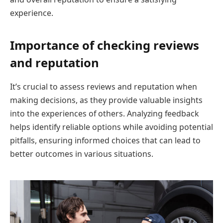
experience.
Importance of checking reviews
and reputation
It’s crucial to assess reviews and reputation when
making decisions, as they provide valuable insights
into the experiences of others. Analyzing feedback
helps identify reliable options while avoiding potential
pitfalls, ensuring informed choices that can lead to
better outcomes in various situations.