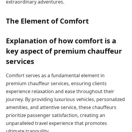
extraordinary adventures.
The Element of Comfort
Explanation of how comfort is a
key aspect of premium chauffeur
services
Comfort serves as a fundamental element in
premium chauffeur services, ensuring clients
experience relaxation and ease throughout their
journey. By providing luxurious vehicles, personalized
amenities, and attentive service, these chauffeurs
prioritize passenger satisfaction, creating an
unparalleled travel experience that promotes
ultimate tranquility.