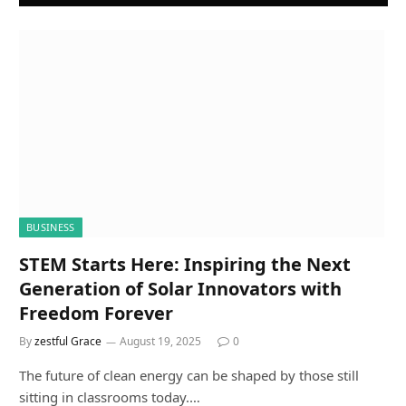
BUSINESS
STEM Starts Here: Inspiring the Next
Generation of Solar Innovators with
Freedom Forever
By
zestful Grace
August 19, 2025
0
The future of clean energy can be shaped by those still
sitting in classrooms today.…