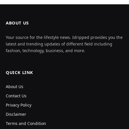
ABOUT US
Your source for the lifestyle news. Idripped provides you the
latest and trending updates of different field including
fashion, technology, business, and more.
QUICK LINK
About Us
Contact Us
Privacy Policy
Disclaimer
Terms and Condition