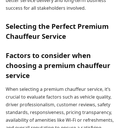
better service delivery and long-term business
success for all stakeholders involved.
Selecting the Perfect Premium
Chauffeur Service
Factors to consider when
choosing a premium chauffeur
service
When selecting a premium chauffeur service, it’s
crucial to evaluate factors such as vehicle quality,
driver professionalism, customer reviews, safety
standards, responsiveness, pricing transparency,
availability of amenities like Wi-Fi or refreshments,
and overall reputation to ensure a satisfying