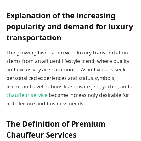
Explanation of the increasing
popularity and demand for luxury
transportation
The growing fascination with luxury transportation
stems from an affluent lifestyle trend, where quality
and exclusivity are paramount. As individuals seek
personalized experiences and status symbols,
premium travel options like private jets, yachts, and a
chauffeur service
become increasingly desirable for
both leisure and business needs.
The Definition of Premium
Chauffeur Services