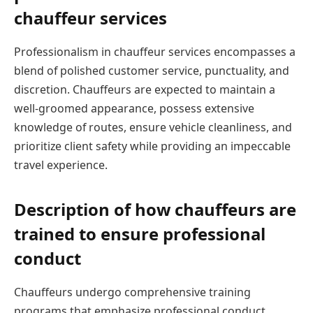
chauffeur services
Professionalism in chauffeur services encompasses a
blend of polished customer service, punctuality, and
discretion. Chauffeurs are expected to maintain a
well-groomed appearance, possess extensive
knowledge of routes, ensure vehicle cleanliness, and
prioritize client safety while providing an impeccable
travel experience.
Description of how chauffeurs are
trained to ensure professional
conduct
Chauffeurs undergo comprehensive training
programs that emphasize professional conduct,