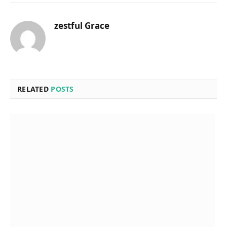
zestful Grace
RELATED
POSTS