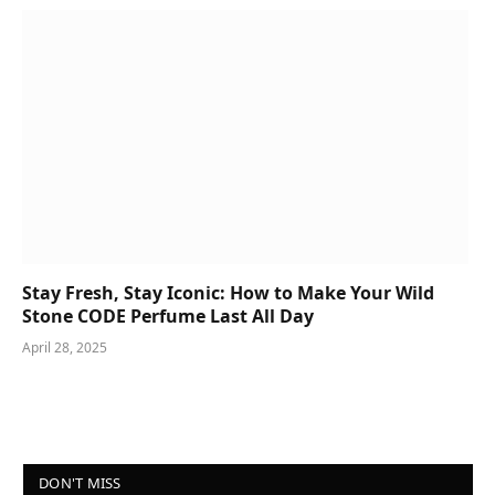
Stay Fresh, Stay Iconic: How to Make Your Wild
Stone CODE Perfume Last All Day
April 28, 2025
DON'T MISS