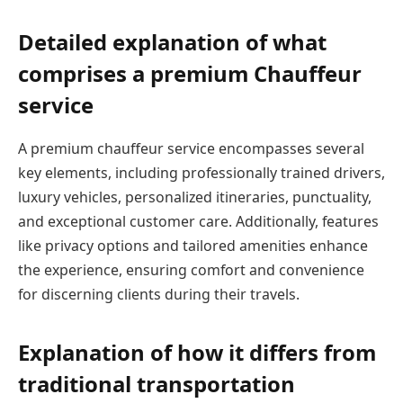
Detailed explanation of what
comprises a premium Chauffeur
service
A premium chauffeur service encompasses several
key elements, including professionally trained drivers,
luxury vehicles, personalized itineraries, punctuality,
and exceptional customer care. Additionally, features
like privacy options and tailored amenities enhance
the experience, ensuring comfort and convenience
for discerning clients during their travels.
Explanation of how it differs from
traditional transportation