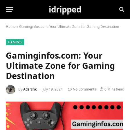
idripped
Home
»
Gaminginfos.com: Your Ultimate Zone for Gaming Destination
GAMING
Gaminginfos.com: Your
Ultimate Zone for Gaming
Destination
By
Adarshk
July 19, 2024
No Comments
6 Mins Read