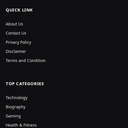
QUICK LINK
About Us
Contact Us
Privacy Policy
Disclaimer
Terms and Condition
TOP CATEGORIES
Technology
Biography
Gaming
Health & Fitness