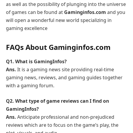
as well as the possibility of plunging into the universe
of games can be found at
Gaminginfos.
com
and you
will open a wonderful new world specializing in
gaming excellence
FAQs
About Gaminginfos.com
Q1. What is
GamingInfos
?
Ans.
It is a gaming news site providing real-time
gaming news, reviews, and gaming guides together
with a gaming forum.
Q2. What type of game reviews can I find on
GamingInfos
?
Ans.
Anticipate professional and non-prejudiced
reviews which are to focus on the game’s play, the
plot, visuals, and audio.