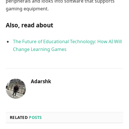
peripherals and looks into software that supports
gaming equipment.
Also, read about
The Future of Educational Technology: How AI Will
Change Learning Games
Adarshk
RELATED
POSTS