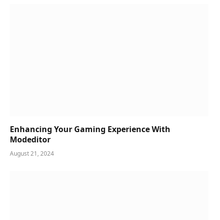
Enhancing Your Gaming Experience With
Modeditor
August 21, 2024