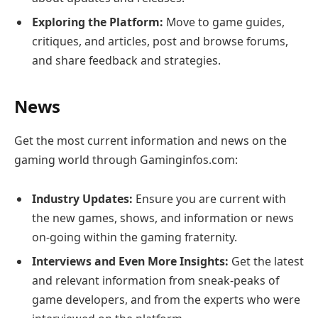
Exploring the Platform:
Move to game guides,
critiques, and articles, post and browse forums,
and share feedback and strategies.
News
Get the most current information and news on the
gaming world through Gaminginfos.com:
Industry Updates:
Ensure you are current with
the new games, shows, and information or news
on-going within the gaming fraternity.
Interviews and Even More Insights:
Get the latest
and relevant information from sneak-peaks of
game developers, and from the experts who were