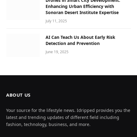
Drones in Smart City Development:
Enhancing Urban Efficiency with
Sonoran Desert Institute Expertise
July 11, 2025
AI Can Teach Us About Early Risk
Detection and Prevention
June 19, 2025
ABOUT US
Your source for the lifestyle news. Idripped provides you the
latest and trending updates of different field including
fashion, technology, business, and more.