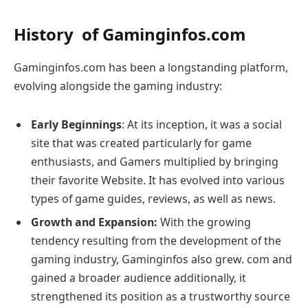
History
of Gaminginfos.com
Gaminginfos.com has been a longstanding platform,
evolving alongside the gaming industry:
Early Beginnings
: At its inception, it was a social
site that was created particularly for game
enthusiasts, and Gamers multiplied by bringing
their favorite Website. It has evolved into various
types of game guides, reviews, as well as news.
Growth and Expansion:
With the growing
tendency resulting from the development of the
gaming industry, Gaminginfos also grew. com and
gained a broader audience additionally, it
strengthened its position as a trustworthy source