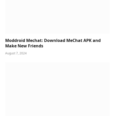
Moddroid Mechat: Download MeChat APK and
Make New Friends
August 7, 2024