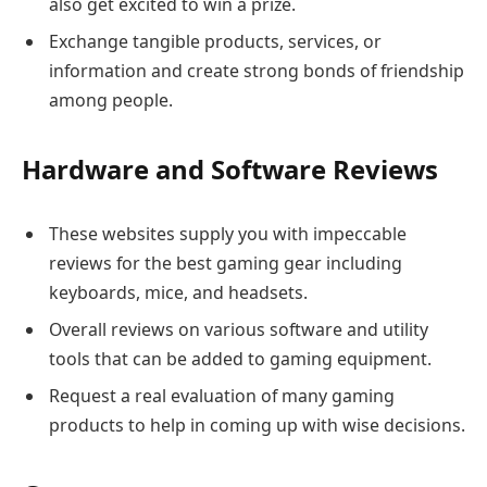
also get excited to win a prize.
Exchange tangible products, services, or
information and create strong bonds of friendship
among people.
Hardware and Software Reviews
These websites supply you with impeccable
reviews for the best gaming gear including
keyboards, mice, and headsets.
Overall reviews on various software and utility
tools that can be added to gaming equipment.
Request a real evaluation of many gaming
products to help in coming up with wise decisions.