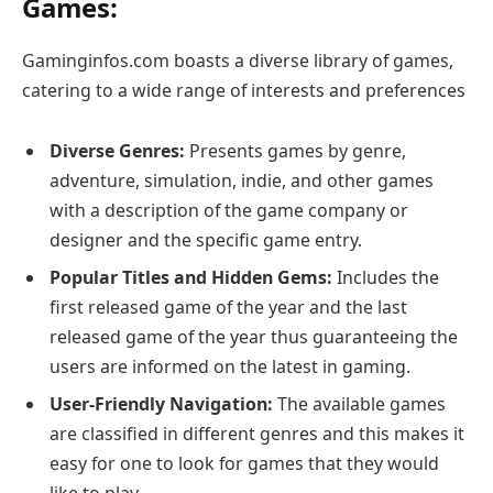
Games:
Gaminginfos.com boasts a diverse library of games,
catering to a wide range of interests and preferences
Diverse Genres:
Presents games by genre,
adventure, simulation, indie, and other games
with a description of the game company or
designer and the specific game entry.
Popular Titles and Hidden Gems:
Includes the
first released game of the year and the last
released game of the year thus guaranteeing the
users are informed on the latest in gaming.
User-Friendly Navigation:
The available games
are classified in different genres and this makes it
easy for one to look for games that they would