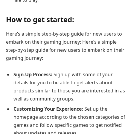
like to play.
How to get started:
Here’s a simple step-by-step guide for new users to
embark on their gaming journey: Here’s a simple
step-by-step guide for new users to embark on their
gaming journey:
Sign-Up Process:
Sign up with some of your
details for you to be able to get alerts about
products similar to those you are interested in as
well as community groups.
Customizing Your Experience:
Set up the
homepage according to the chosen categories of
games and follow specific games to get notified
about updates and releases.