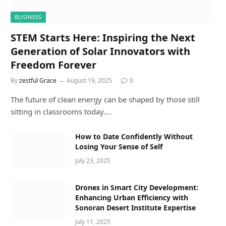
BUSINESS
STEM Starts Here: Inspiring the Next
Generation of Solar Innovators with
Freedom Forever
By
zestful Grace
August 19, 2025
0
The future of clean energy can be shaped by those still
sitting in classrooms today.…
How to Date Confidently Without
Losing Your Sense of Self
July 23, 2025
Drones in Smart City Development:
Enhancing Urban Efficiency with
Sonoran Desert Institute Expertise
July 11, 2025