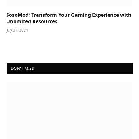
SosoMod: Transform Your Gaming Experience with
Unlimited Resources
July 31, 2024
DON'T MISS