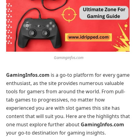
Gaminginfos.com
GamingInfos.com
is a go-to platform for every game
enthusiast, as the site provides numerous valuable
tools for gamers from around the world. From pull-
tab games to progressives, no matter how
experienced you are with slot games this site has
content that will suit you. Here are the highlights that
one must explore further about
GamingInfos.com
your go-to destination for gaming insights.