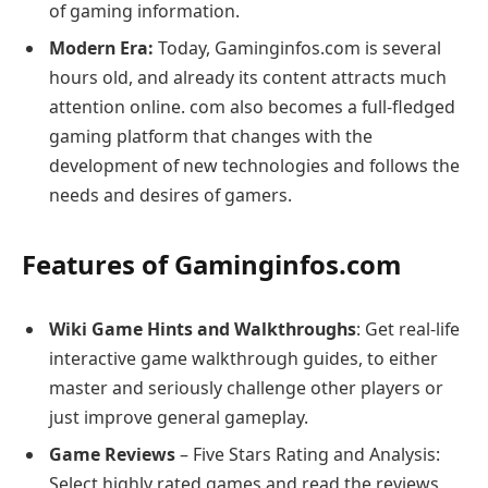
of gaming information.
Modern Era:
Today, Gaminginfos.com is several
hours old, and already its content attracts much
attention online. com also becomes a full-fledged
gaming platform that changes with the
development of new technologies and follows the
needs and desires of gamers.
Features of Gaminginfos.com
Wiki Game Hints and Walkthroughs
: Get real-life
interactive game walkthrough guides, to either
master and seriously challenge other players or
just improve general gameplay.
Game Reviews
– Five Stars Rating and Analysis:
Select highly rated games and read the reviews