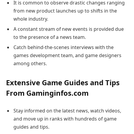
It is common to observe drastic changes ranging
from new product launches up to shifts in the
whole industry.
A constant stream of new events is provided due
to the presence of a news team.
Catch behind-the-scenes interviews with the
games development team, and game designers
among others.
Extensive Game Guides and Tips
From Gaminginfos.com
Stay informed on the latest news, watch videos,
and move up in ranks with hundreds of game
guides and tips.