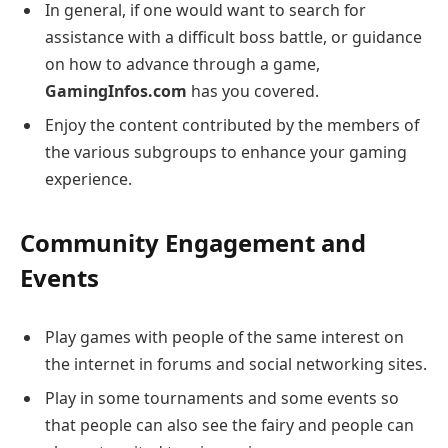
In general, if one would want to search for
assistance with a difficult boss battle, or guidance
on how to advance through a game,
GamingInfos.com
has you covered.
Enjoy the content contributed by the members of
the various subgroups to enhance your gaming
experience.
Community Engagement and
Events
Play games with people of the same interest on
the internet in forums and social networking sites.
Play in some tournaments and some events so
that people can also see the fairy and people can