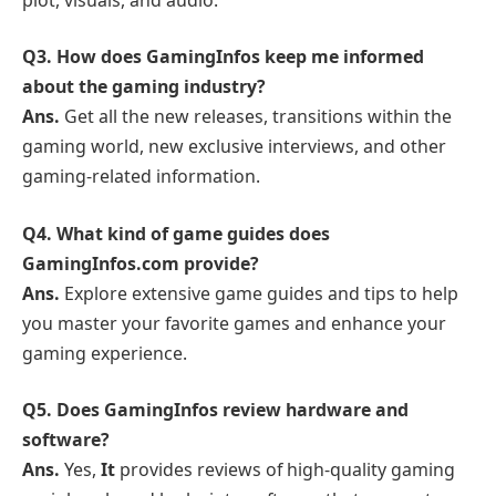
Q3. How does
GamingInfos
keep me informed
about the gaming industry?
Ans.
Get all the new releases, transitions within the
gaming world, new exclusive interviews, and other
gaming-related information.
Q4. What kind of game guides does
GamingInfos.com
provide?
Ans.
Explore extensive game guides and tips to help
you master your favorite games and enhance your
gaming experience.
Q5. Does
GamingInfos
review hardware and
software?
Ans.
Yes,
It
provides reviews of high-quality gaming