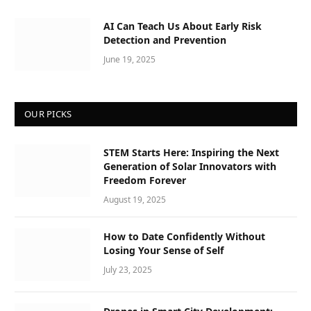
AI Can Teach Us About Early Risk
Detection and Prevention
June 19, 2025
OUR PICKS
STEM Starts Here: Inspiring the Next
Generation of Solar Innovators with
Freedom Forever
August 19, 2025
How to Date Confidently Without
Losing Your Sense of Self
July 23, 2025