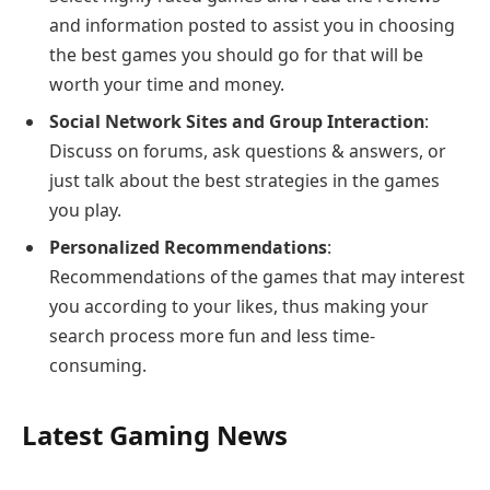
and information posted to assist you in choosing
the best games you should go for that will be
worth your time and money.
Social Network Sites and Group Interaction
:
Discuss on forums, ask questions & answers, or
just talk about the best strategies in the games
you play.
Personalized Recommendations
:
Recommendations of the games that may interest
you according to your likes, thus making your
search process more fun and less time-
consuming.
Latest Gaming News