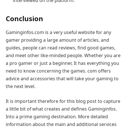
interviewed on the platform.
Conclusion
Gaminginfos.com is a very useful website for any
gamer providing a large amount of articles, and
guides, people can read reviews, find good games,
and meet other like-minded people. Whether you are
a pro gamer or just a beginner, It has everything you
need to know concerning the games. com offers
advice and accessories that will take your gaming to
the next level.
It is important therefore for this blog post to capture
a little bit of what creates and defines Gaminginfos.
Into a prime gaming destination. More detailed
information about the main and additional services