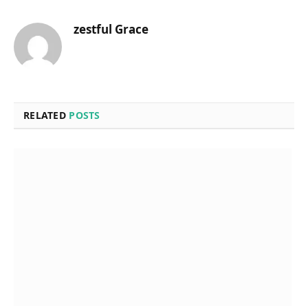
zestful Grace
RELATED
POSTS