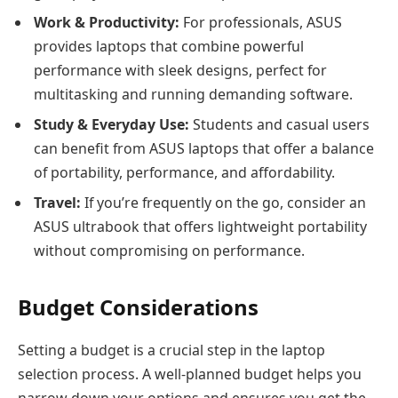
Work & Productivity:
For professionals, ASUS
provides laptops that combine powerful
performance with sleek designs, perfect for
multitasking and running demanding software.
Study & Everyday Use:
Students and casual users
can benefit from ASUS laptops that offer a balance
of portability, performance, and affordability.
Travel:
If you’re frequently on the go, consider an
ASUS ultrabook that offers lightweight portability
without compromising on performance.
Budget Considerations
Setting a budget is a crucial step in the laptop
selection process. A well-planned budget helps you