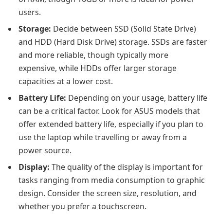
users.
Storage:
Decide between SSD (Solid State Drive)
and HDD (Hard Disk Drive) storage. SSDs are faster
and more reliable, though typically more
expensive, while HDDs offer larger storage
capacities at a lower cost.
Battery Life:
Depending on your usage, battery life
can be a critical factor. Look for ASUS models that
offer extended battery life, especially if you plan to
use the laptop while travelling or away from a
power source.
Display:
The quality of the display is important for
tasks ranging from media consumption to graphic
design. Consider the screen size, resolution, and
whether you prefer a touchscreen.