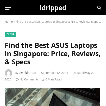
idripped
Home
»
Find the Best ASUS Laptops in Singapore: Price, Reviews, & Specs
BLOG
Find the Best ASUS Laptops
in Singapore: Price, Reviews,
& Specs
By
zestful Grace
September 12, 2024
Updated:
May 22,
2025
No Comments
6 Mins Read