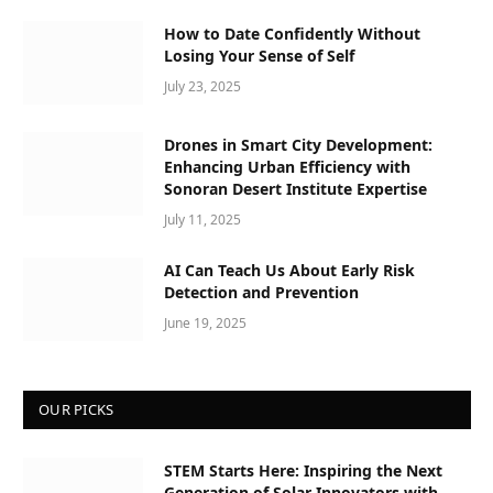
How to Date Confidently Without
Losing Your Sense of Self
July 23, 2025
Drones in Smart City Development:
Enhancing Urban Efficiency with
Sonoran Desert Institute Expertise
July 11, 2025
AI Can Teach Us About Early Risk
Detection and Prevention
June 19, 2025
OUR PICKS
STEM Starts Here: Inspiring the Next
Generation of Solar Innovators with