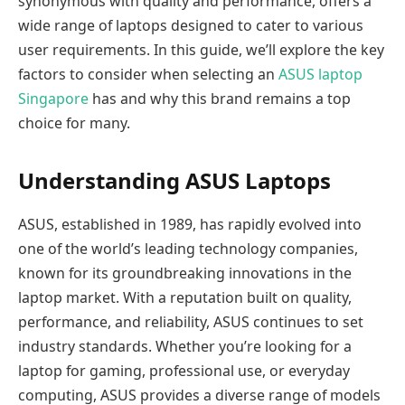
synonymous with quality and performance, offers a
wide range of laptops designed to cater to various
user requirements. In this guide, we’ll explore the key
factors to consider when selecting an
ASUS laptop
Singapore
has and why this brand remains a top
choice for many.
Understanding ASUS Laptops
ASUS, established in 1989, has rapidly evolved into
one of the world’s leading technology companies,
known for its groundbreaking innovations in the
laptop market. With a reputation built on quality,
performance, and reliability, ASUS continues to set
industry standards. Whether you’re looking for a
laptop for gaming, professional use, or everyday
computing, ASUS provides a diverse range of models