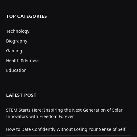
TOP CATEGORIES
Technology
Biography
Gaming
Health & Fitness
Education
LATEST POST
STEM Starts Here: Inspiring the Next Generation of Solar
Innovators with Freedom Forever
How to Date Confidently Without Losing Your Sense of Self