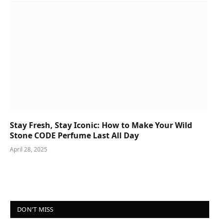
Stay Fresh, Stay Iconic: How to Make Your Wild
Stone CODE Perfume Last All Day
April 28, 2025
DON'T MISS