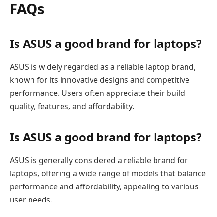
FAQs
Is ASUS a good brand for laptops?
ASUS is widely regarded as a reliable laptop brand,
known for its innovative designs and competitive
performance. Users often appreciate their build
quality, features, and affordability.
Is ASUS a good brand for laptops?
ASUS is generally considered a reliable brand for
laptops, offering a wide range of models that balance
performance and affordability, appealing to various
user needs.