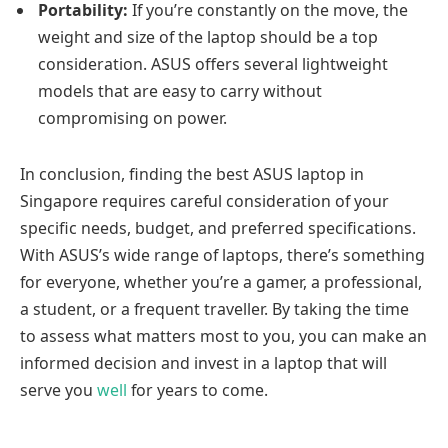
Portability:
If you’re constantly on the move, the
weight and size of the laptop should be a top
consideration. ASUS offers several lightweight
models that are easy to carry without
compromising on power.
In conclusion, finding the best ASUS laptop in
Singapore requires careful consideration of your
specific needs, budget, and preferred specifications.
With ASUS’s wide range of laptops, there’s something
for everyone, whether you’re a gamer, a professional,
a student, or a frequent traveller. By taking the time
to assess what matters most to you, you can make an
informed decision and invest in a laptop that will
serve you
well
for years to come.