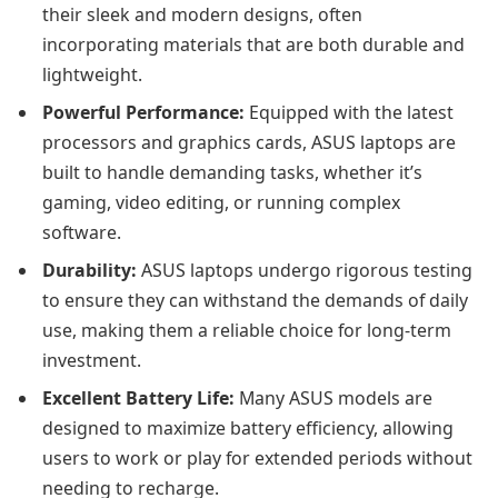
their sleek and modern designs, often
incorporating materials that are both durable and
lightweight.
Powerful Performance:
Equipped with the latest
processors and graphics cards, ASUS laptops are
built to handle demanding tasks, whether it’s
gaming, video editing, or running complex
software.
Durability:
ASUS laptops undergo rigorous testing
to ensure they can withstand the demands of daily
use, making them a reliable choice for long-term
investment.
Excellent Battery Life:
Many ASUS models are
designed to maximize battery efficiency, allowing
users to work or play for extended periods without
needing to recharge.