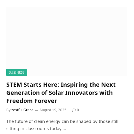
BUSINESS
STEM Starts Here: Inspiring the Next
Generation of Solar Innovators with
Freedom Forever
By
zestful Grace
August 19, 2025
0
The future of clean energy can be shaped by those still
sitting in classrooms today.…