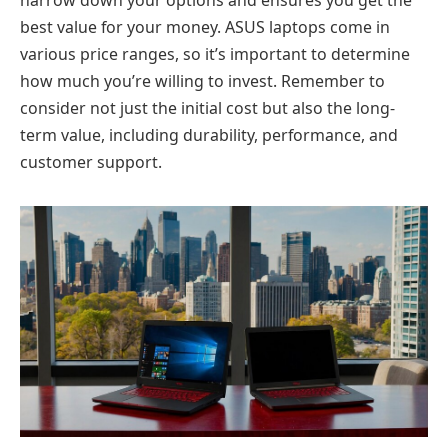
narrow down your options and ensures you get the
best value for your money. ASUS laptops come in
various price ranges, so it’s important to determine
how much you’re willing to invest. Remember to
consider not just the initial cost but also the long-
term value, including durability, performance, and
customer support.