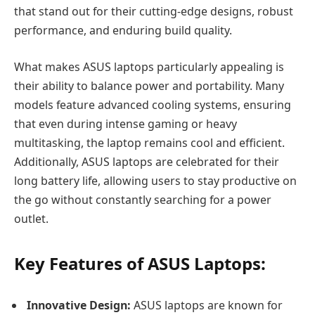
that stand out for their cutting-edge designs, robust
performance, and enduring build quality.
What makes ASUS laptops particularly appealing is
their ability to balance power and portability. Many
models feature advanced cooling systems, ensuring
that even during intense gaming or heavy
multitasking, the laptop remains cool and efficient.
Additionally, ASUS laptops are celebrated for their
long battery life, allowing users to stay productive on
the go without constantly searching for a power
outlet.
Key Features of ASUS Laptops:
Innovative Design:
ASUS laptops are known for