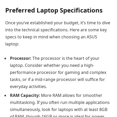
Preferred Laptop Specifications
Once you’ve established your budget, it’s time to dive
into the technical specifications. Here are some key
specs to keep in mind when choosing an ASUS
laptop:
Processor:
The processor is the heart of your
laptop. Consider whether you need a high-
performance processor for gaming and complex
tasks, or if a mid-range processor will suffice for
everyday activities.
RAM Capacity:
More RAM allows for smoother
multitasking. If you often run multiple applications
simultaneously, look for laptops with at least 8GB
of RAM, though 16GB or more is ideal for power