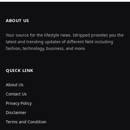
ABOUT US
Your source for the lifestyle news. Idripped provides you the
latest and trending updates of different field including
fashion, technology, business, and more.
QUICK LINK
About Us
Contact Us
Privacy Policy
Disclaimer
Terms and Condition