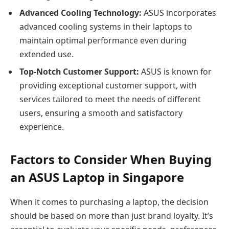
Advanced Cooling Technology:
ASUS incorporates
advanced cooling systems in their laptops to
maintain optimal performance even during
extended use.
Top-Notch Customer Support:
ASUS is known for
providing exceptional customer support, with
services tailored to meet the needs of different
users, ensuring a smooth and satisfactory
experience.
Factors to Consider When Buying
an ASUS Laptop in Singapore
When it comes to purchasing a laptop, the decision
should be based on more than just brand loyalty. It’s