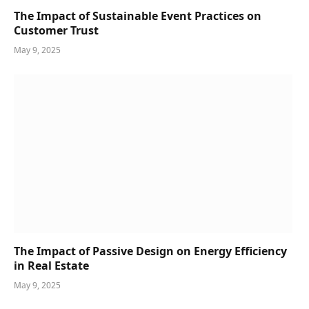
The Impact of Sustainable Event Practices on
Customer Trust
May 9, 2025
The Impact of Passive Design on Energy Efficiency
in Real Estate
May 9, 2025