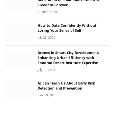
Freedom Forever
August 19, 2025
How to Date Confidently Without
Losing Your Sense of Self
July 23, 2025
Drones in Smart City Development:
Enhancing Urban Efficiency with
Sonoran Desert Institute Expertise
July 11, 2025
AI Can Teach Us About Early Risk
Detection and Prevention
June 19, 2025