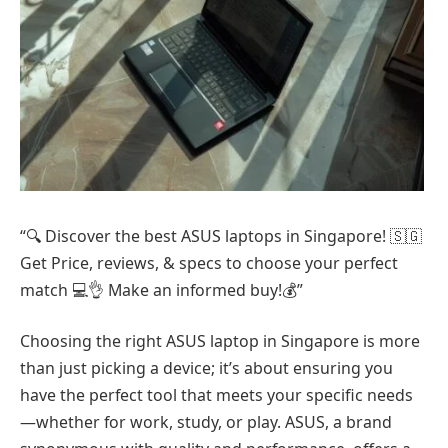
“🔍 Discover the best ASUS laptops in Singapore! 🇸🇬
Get Price, reviews, & specs to choose your perfect
match 💻👌 Make an informed buy!💰”
Choosing the right ASUS laptop in Singapore is more
than just picking a device; it’s about ensuring you
have the perfect tool that meets your specific needs
—whether for work, study, or play. ASUS, a brand