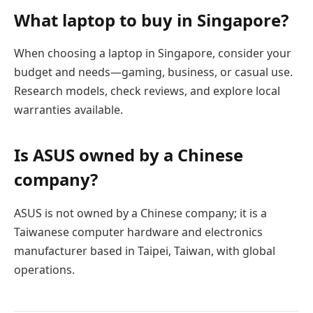
What laptop to buy in Singapore?
When choosing a laptop in Singapore, consider your
budget and needs—gaming, business, or casual use.
Research models, check reviews, and explore local
warranties available.
Is ASUS owned by a Chinese
company?
ASUS is not owned by a Chinese company; it is a
Taiwanese computer hardware and electronics
manufacturer based in Taipei, Taiwan, with global
operations.