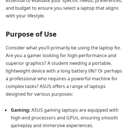
essential to evaluate your specific needs, preferences,
and budget to ensure you select a laptop that aligns
with your lifestyle.
Purpose of Use
Consider what you’ll primarily be using the laptop for.
Are you a gamer looking for high-performance and
superior graphics? A student needing a portable,
lightweight device with a long battery life? Or perhaps
a professional who requires a powerful machine for
complex tasks? ASUS offers a range of laptops
designed for various purposes:
Gaming:
ASUS gaming laptops are equipped with
high-end processors and GPUs, ensuring smooth
gameplay and immersive experiences.