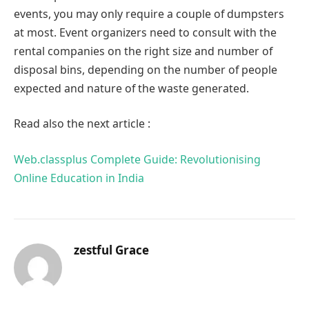
events, you may only require a couple of dumpsters
at most. Event organizers need to consult with the
rental companies on the right size and number of
disposal bins, depending on the number of people
expected and nature of the waste generated.
Read also the next article :
Web.classplus Complete Guide: Revolutionising
Online Education in India
zestful Grace