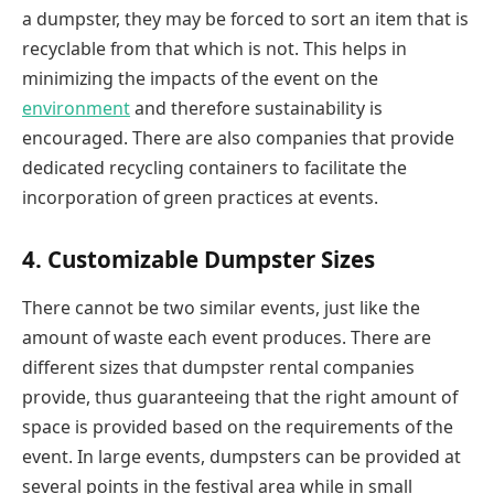
a dumpster, they may be forced to sort an item that is
recyclable from that which is not. This helps in
minimizing the impacts of the event on the
environment
and therefore sustainability is
encouraged. There are also companies that provide
dedicated recycling containers to facilitate the
incorporation of green practices at events.
4. Customizable Dumpster Sizes
There cannot be two similar events, just like the
amount of waste each event produces. There are
different sizes that dumpster rental companies
provide, thus guaranteeing that the right amount of
space is provided based on the requirements of the
event. In large events, dumpsters can be provided at
several points in the festival area while in small