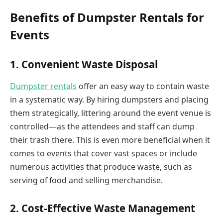
Benefits of Dumpster Rentals for
Events
1. Convenient Waste Disposal
Dumpster rentals
offer an easy way to contain waste
in a systematic way. By hiring dumpsters and placing
them strategically, littering around the event venue is
controlled—as the attendees and staff can dump
their trash there. This is even more beneficial when it
comes to events that cover vast spaces or include
numerous activities that produce waste, such as
serving of food and selling merchandise.
2. Cost-Effective Waste Management