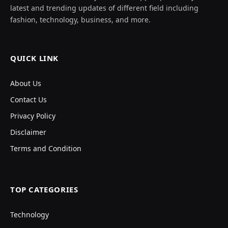
latest and trending updates of different field including
fashion, technology, business, and more.
QUICK LINK
About Us
Contact Us
Privacy Policy
Disclaimer
Terms and Condition
TOP CATEGORIES
Technology