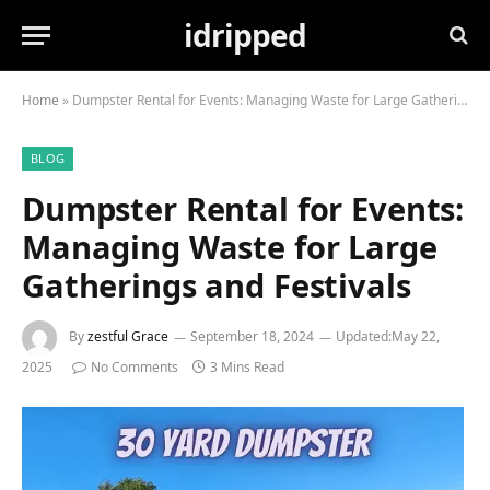
idripped
Home
»
Dumpster Rental for Events: Managing Waste for Large Gatherings and Festivals
BLOG
Dumpster Rental for Events:
Managing Waste for Large
Gatherings and Festivals
By
zestful Grace
September 18, 2024
Updated:
May 22,
2025
No Comments
3 Mins Read