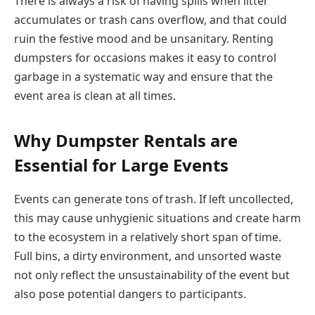
There is always a risk of having spills when litter
accumulates or trash cans overflow, and that could
ruin the festive mood and be unsanitary. Renting
dumpsters for occasions makes it easy to control
garbage in a systematic way and ensure that the
event area is clean at all times.
Why Dumpster Rentals are
Essential for Large Events
Events can generate tons of trash. If left uncollected,
this may cause unhygienic situations and create harm
to the ecosystem in a relatively short span of time.
Full bins, a dirty environment, and unsorted waste
not only reflect the unsustainability of the event but
also pose potential dangers to participants.