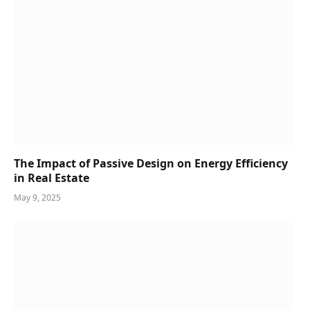
The Impact of Passive Design on Energy Efficiency
in Real Estate
May 9, 2025