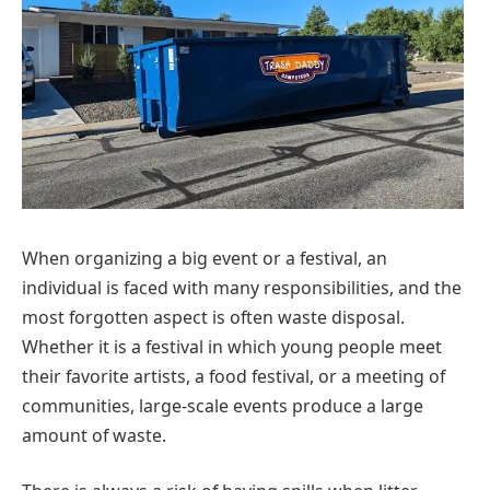
When organizing a big event or a festival, an
individual is faced with many responsibilities, and the
most forgotten aspect is often waste disposal.
Whether it is a festival in which young people meet
their favorite artists, a food festival, or a meeting of
communities, large-scale events produce a large
amount of waste.