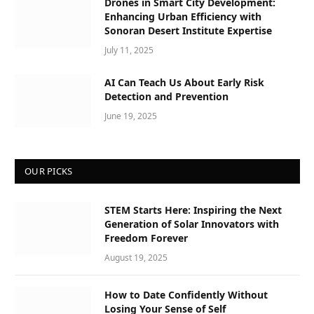
Drones in Smart City Development:
Enhancing Urban Efficiency with
Sonoran Desert Institute Expertise
July 11, 2025
AI Can Teach Us About Early Risk
Detection and Prevention
June 19, 2025
OUR PICKS
STEM Starts Here: Inspiring the Next
Generation of Solar Innovators with
Freedom Forever
August 19, 2025
How to Date Confidently Without
Losing Your Sense of Self