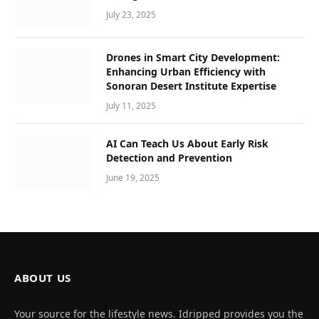
July 23, 2025
Drones in Smart City Development:
Enhancing Urban Efficiency with
Sonoran Desert Institute Expertise
July 11, 2025
AI Can Teach Us About Early Risk
Detection and Prevention
June 19, 2025
ABOUT US
Your source for the lifestyle news. Idripped provides you the