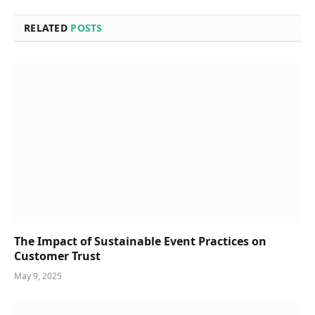
RELATED
POSTS
The Impact of Sustainable Event Practices on
Customer Trust
May 9, 2025