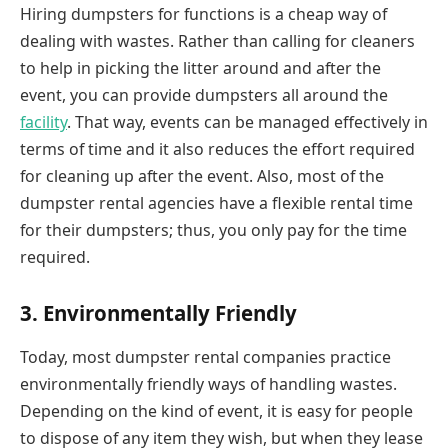
Hiring dumpsters for functions is a cheap way of
dealing with wastes. Rather than calling for cleaners
to help in picking the litter around and after the
event, you can provide dumpsters all around the
facility
. That way, events can be managed effectively in
terms of time and it also reduces the effort required
for cleaning up after the event. Also, most of the
dumpster rental agencies have a flexible rental time
for their dumpsters; thus, you only pay for the time
required.
3. Environmentally Friendly
Today, most dumpster rental companies practice
environmentally friendly ways of handling wastes.
Depending on the kind of event, it is easy for people
to dispose of any item they wish, but when they lease