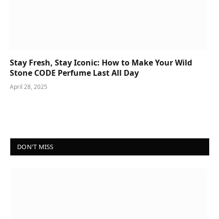
Stay Fresh, Stay Iconic: How to Make Your Wild
Stone CODE Perfume Last All Day
April 28, 2025
DON'T MISS