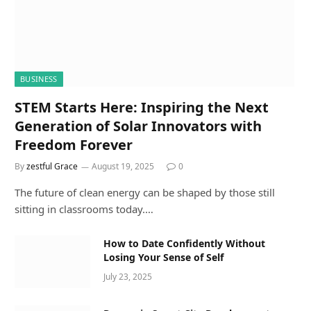
BUSINESS
STEM Starts Here: Inspiring the Next
Generation of Solar Innovators with
Freedom Forever
By
zestful Grace
August 19, 2025
0
The future of clean energy can be shaped by those still
sitting in classrooms today.…
How to Date Confidently Without
Losing Your Sense of Self
July 23, 2025