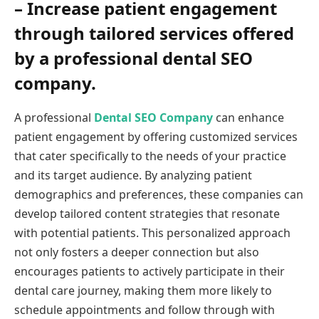
– Increase patient engagement
through tailored services offered
by a professional dental SEO
company.
A professional
Dental SEO Company
can enhance
patient engagement by offering customized services
that cater specifically to the needs of your practice
and its target audience. By analyzing patient
demographics and preferences, these companies can
develop tailored content strategies that resonate
with potential patients. This personalized approach
not only fosters a deeper connection but also
encourages patients to actively participate in their
dental care journey, making them more likely to
schedule appointments and follow through with