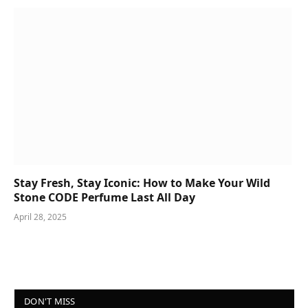
Stay Fresh, Stay Iconic: How to Make Your Wild
Stone CODE Perfume Last All Day
April 28, 2025
DON'T MISS