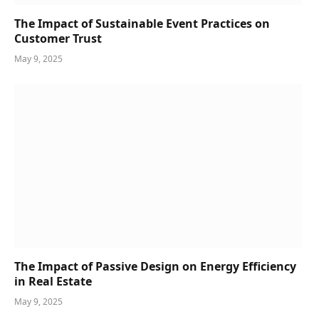
The Impact of Sustainable Event Practices on
Customer Trust
May 9, 2025
The Impact of Passive Design on Energy Efficiency
in Real Estate
May 9, 2025