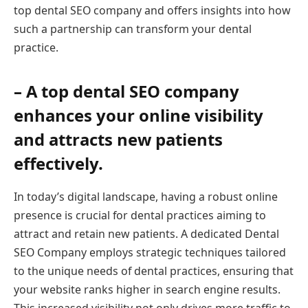
top dental SEO company and offers insights into how
such a partnership can transform your dental
practice.
– A top dental SEO company
enhances your online visibility
and attracts new patients
effectively.
In today’s digital landscape, having a robust online
presence is crucial for dental practices aiming to
attract and retain new patients. A dedicated Dental
SEO Company employs strategic techniques tailored
to the unique needs of dental practices, ensuring that
your website ranks higher in search engine results.
This increased visibility not only drives more traffic to