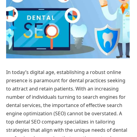
In today’s digital age, establishing a robust online
presence is paramount for dental practices seeking
to attract and retain patients. With an increasing
number of individuals turning to search engines for
dental services, the importance of effective search
engine optimization (SEO) cannot be overstated. A
top dental SEO company specializes in tailoring
strategies that align with the unique needs of dental