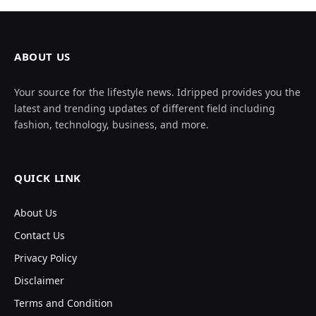
ABOUT US
Your source for the lifestyle news. Idripped provides you the
latest and trending updates of different field including
fashion, technology, business, and more.
QUICK LINK
About Us
Contact Us
Privacy Policy
Disclaimer
Terms and Condition