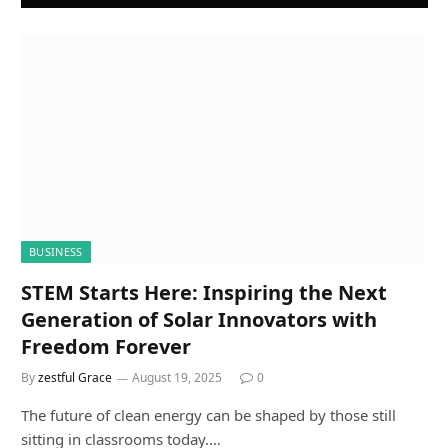
BUSINESS
STEM Starts Here: Inspiring the Next
Generation of Solar Innovators with
Freedom Forever
By
zestful Grace
August 19, 2025
0
The future of clean energy can be shaped by those still
sitting in classrooms today.…