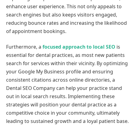
enhance user experience. This not only appeals to
search engines but also keeps visitors engaged,
reducing bounce rates and increasing the likelihood
of appointment bookings.
Furthermore, a
focused approach to local SEO
is
essential for dental practices, as most new patients
search for services within their vicinity. By optimizing
your Google My Business profile and ensuring
consistent citations across online directories, a
Dental SEO Company can help your practice stand
out in local search results. Implementing these
strategies will position your dental practice as a
competitive choice in your community, ultimately
leading to sustained growth and a loyal patient base.