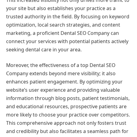
your site but also establishes your practice as a
trusted authority in the field. By focusing on keyword
optimization, local search strategies, and content
marketing, a proficient Dental SEO Company can
connect your services with potential patients actively
seeking dental care in your area.
Moreover, the effectiveness of a top Dental SEO
Company extends beyond mere visibility; it also
enhances patient engagement. By optimizing your
website’s user experience and providing valuable
information through blog posts, patient testimonials,
and educational resources, prospective patients are
more likely to choose your practice over competitors.
This comprehensive approach not only fosters trust
and credibility but also facilitates a seamless path for