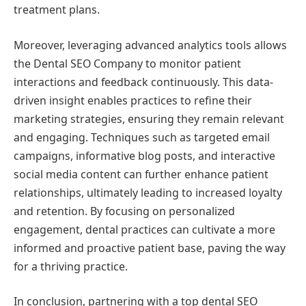
treatment plans.
Moreover, leveraging advanced analytics tools allows
the Dental SEO Company to monitor patient
interactions and feedback continuously. This data-
driven insight enables practices to refine their
marketing strategies, ensuring they remain relevant
and engaging. Techniques such as targeted email
campaigns, informative blog posts, and interactive
social media content can further enhance patient
relationships, ultimately leading to increased loyalty
and retention. By focusing on personalized
engagement, dental practices can cultivate a more
informed and proactive patient base, paving the way
for a thriving practice.
In conclusion, partnering with a top dental SEO