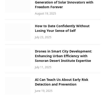
Generation of Solar Innovators with
Freedom Forever
August 19, 2025
How to Date Confidently Without
Losing Your Sense of Self
July 23, 2025
Drones in Smart City Development:
Enhancing Urban Efficiency with
Sonoran Desert Institute Expertise
July 11, 2025
AI Can Teach Us About Early Risk
Detection and Prevention
June 19, 2025