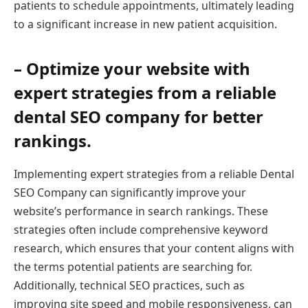
patients to schedule appointments, ultimately leading
to a significant increase in new patient acquisition.
– Optimize your website with
expert strategies from a reliable
dental SEO company for better
rankings.
Implementing expert strategies from a reliable Dental
SEO Company can significantly improve your
website’s performance in search rankings. These
strategies often include comprehensive keyword
research, which ensures that your content aligns with
the terms potential patients are searching for.
Additionally, technical SEO practices, such as
improving site speed and mobile responsiveness, can