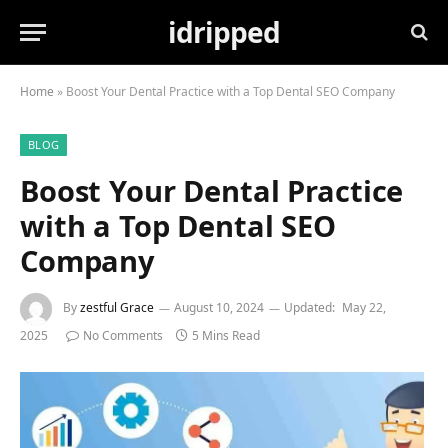
idripped
Home
»
Boost Your Dental Practice with a Top Dental SEO Company
BLOG
Boost Your Dental Practice
with a Top Dental SEO
Company
By
zestful Grace
August 10, 2024
Updated:
May 22,
2025
No Comments
5 Mins Read