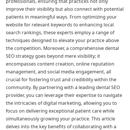
professionals, ensuring that practices not only
improve their visibility but also connect with potential
patients in meaningful ways. From optimizing your
website for relevant keywords to enhancing local
search rankings, these experts employ a range of
techniques designed to elevate your practice above
the competition. Moreover, a comprehensive dental
SEO strategy goes beyond mere visibility; it
encompasses content creation, online reputation
management, and social media engagement, all
crucial for fostering trust and credibility within the
community. By partnering with a leading dental SEO
provider, you can leverage their expertise to navigate
the intricacies of digital marketing, allowing you to
focus on delivering exceptional patient care while
simultaneously growing your practice. This article
delves into the key benefits of collaborating with a