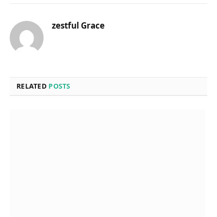
zestful Grace
RELATED
POSTS