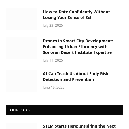
How to Date Confidently Without
Losing Your Sense of Self
July 23, 2025
Drones in Smart City Development:
Enhancing Urban Efficiency with
Sonoran Desert Institute Expertise
July 11, 2025
AI Can Teach Us About Early Risk
Detection and Prevention
June 19, 2025
OUR PICKS
STEM Starts Here: Inspiring the Next