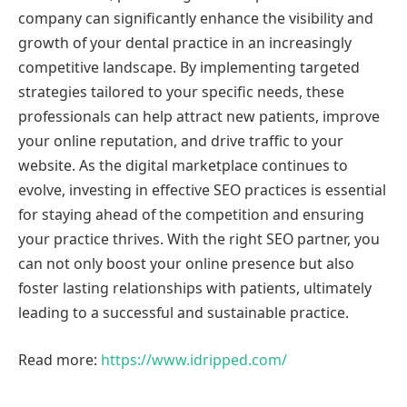
company can significantly enhance the visibility and
growth of your dental practice in an increasingly
competitive landscape. By implementing targeted
strategies tailored to your specific needs, these
professionals can help attract new patients, improve
your online reputation, and drive traffic to your
website. As the digital marketplace continues to
evolve, investing in effective SEO practices is essential
for staying ahead of the competition and ensuring
your practice thrives. With the right SEO partner, you
can not only boost your online presence but also
foster lasting relationships with patients, ultimately
leading to a successful and sustainable practice.
Read more:
https://www.idripped.com/