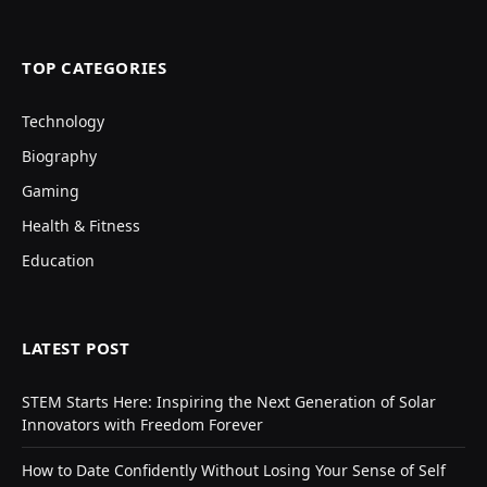
TOP CATEGORIES
Technology
Biography
Gaming
Health & Fitness
Education
LATEST POST
STEM Starts Here: Inspiring the Next Generation of Solar
Innovators with Freedom Forever
How to Date Confidently Without Losing Your Sense of Self