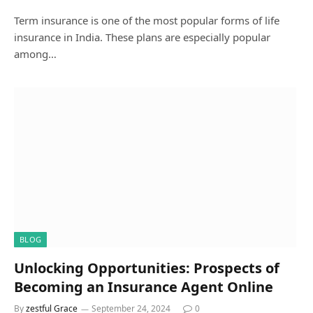
Term insurance is one of the most popular forms of life
insurance in India. These plans are especially popular
among…
BLOG
Unlocking Opportunities: Prospects of
Becoming an Insurance Agent Online
By
zestful Grace
September 24, 2024
0