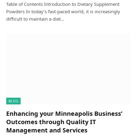
Table of Contents Introduction to Dietary Supplement
Powders In today’s fast-paced world, it is increasingly
difficult to maintain a diet…
BLOG
Enhancing your Minneapolis Business’
Outcomes through Quality IT
Management and Services