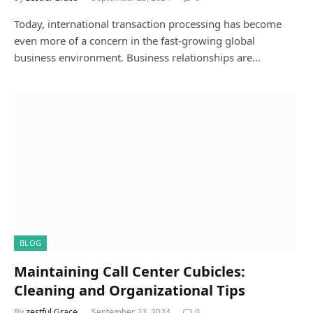
Today, international transaction processing has become
even more of a concern in the fast-growing global
business environment. Business relationships are…
BLOG
Maintaining Call Center Cubicles:
Cleaning and Organizational Tips
By
zestful Grace
September 23, 2024
0