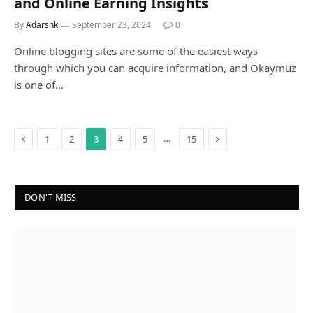
and Online Earning Insights
By
Adarshk
September 23, 2024
0
Online blogging sites are some of the easiest ways
through which you can acquire information, and Okaymuz
is one of…
Previous
Next
…
1
2
3
4
5
15
DON'T MISS