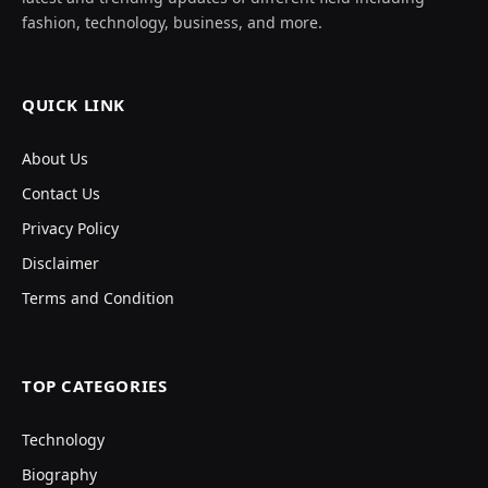
fashion, technology, business, and more.
QUICK LINK
About Us
Contact Us
Privacy Policy
Disclaimer
Terms and Condition
TOP CATEGORIES
Technology
Biography