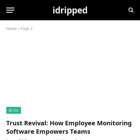
idripped
Home
»
Page 3
BLOG
Trust Revival: How Employee Monitoring
Software Empowers Teams