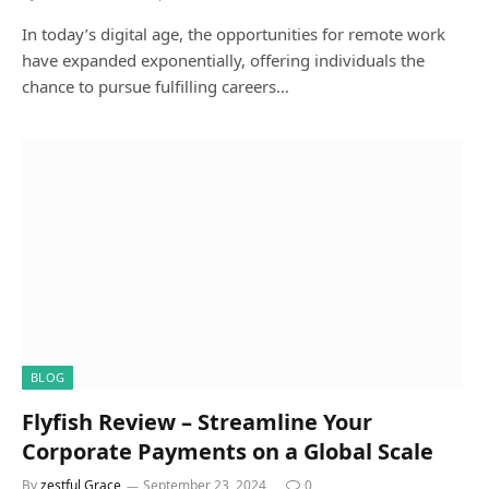
In today’s digital age, the opportunities for remote work
have expanded exponentially, offering individuals the
chance to pursue fulfilling careers…
BLOG
Flyfish Review – Streamline Your
Corporate Payments on a Global Scale
By
zestful Grace
September 23, 2024
0