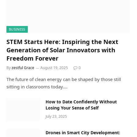
BUSINESS
STEM Starts Here: Inspiring the Next
Generation of Solar Innovators with
Freedom Forever
By
zestful Grace
August 19, 2025
0
The future of clean energy can be shaped by those still
sitting in classrooms today.…
How to Date Confidently Without
Losing Your Sense of Self
July 23, 2025
Drones in Smart City Development: