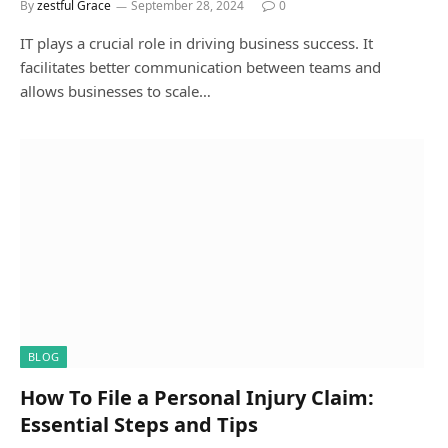
By
zestful Grace
September 28, 2024
0
IT plays a crucial role in driving business success. It
facilitates better communication between teams and
allows businesses to scale…
BLOG
How To File a Personal Injury Claim:
Essential Steps and Tips