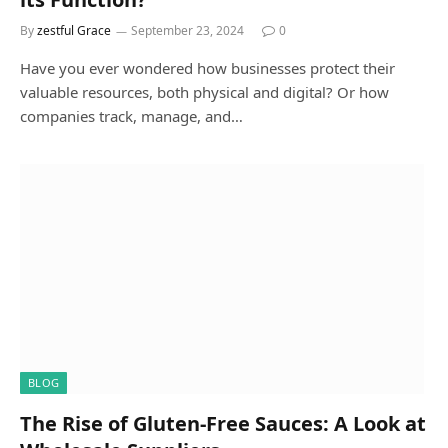
By
zestful Grace
September 23, 2024
0
Have you ever wondered how businesses protect their
valuable resources, both physical and digital? Or how
companies track, manage, and…
BLOG
The Rise of Gluten-Free Sauces: A Look at