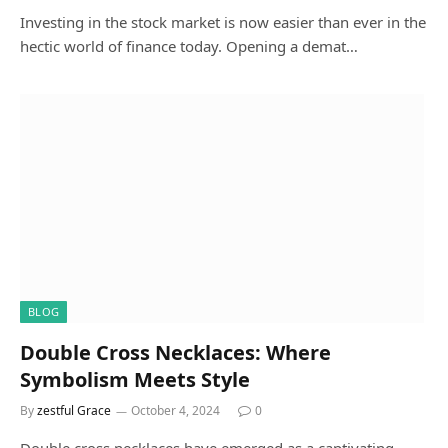
Investing in the stock market is now easier than ever in the
hectic world of finance today. Opening a demat…
BLOG
Double Cross Necklaces: Where
Symbolism Meets Style
By
zestful Grace
October 4, 2024
0