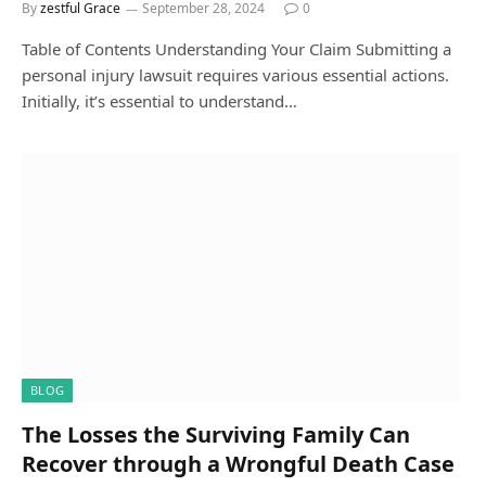
By
zestful Grace
September 28, 2024
0
Table of Contents Understanding Your Claim Submitting a
personal injury lawsuit requires various essential actions.
Initially, it’s essential to understand…
BLOG
The Losses the Surviving Family Can
Recover through a Wrongful Death Case