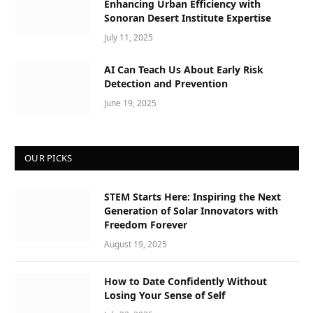
Enhancing Urban Efficiency with
Sonoran Desert Institute Expertise
July 11, 2025
AI Can Teach Us About Early Risk
Detection and Prevention
June 19, 2025
OUR PICKS
STEM Starts Here: Inspiring the Next
Generation of Solar Innovators with
Freedom Forever
August 19, 2025
How to Date Confidently Without
Losing Your Sense of Self