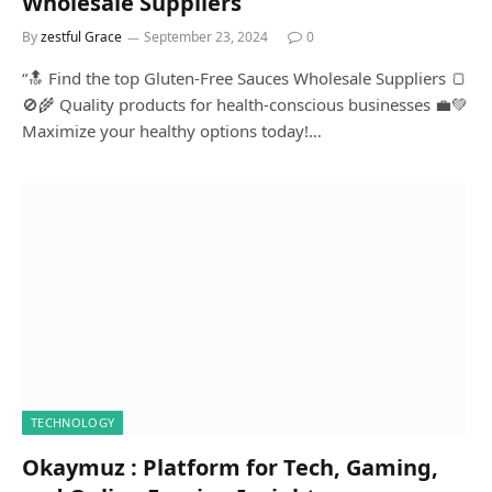
Wholesale Suppliers
By
zestful Grace
September 23, 2024
0
“🔝 Find the top Gluten-Free Sauces Wholesale Suppliers 🍞
🚫🌾 Quality products for health-conscious businesses 💼💚
Maximize your healthy options today!…
TECHNOLOGY
Okaymuz : Platform for Tech, Gaming,