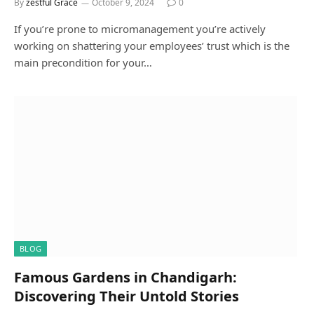
By
zestful Grace
October 9, 2024
0
If you’re prone to micromanagement you’re actively
working on shattering your employees’ trust which is the
main precondition for your…
BLOG
Famous Gardens in Chandigarh:
Discovering Their Untold Stories