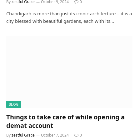
By
zestful Grace
October 9, 2024
0
Chandigarh is more than just its iconic architecture – it is a
city blessed with beautiful gardens, each with its…
BLOG
Things to take care of while opening a
demat account
By
zestful Grace
October 7, 2024
0