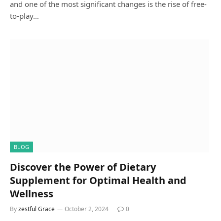
and one of the most significant changes is the rise of free-
to-play…
BLOG
Discover the Power of Dietary
Supplement for Optimal Health and
Wellness
By
zestful Grace
October 2, 2024
0