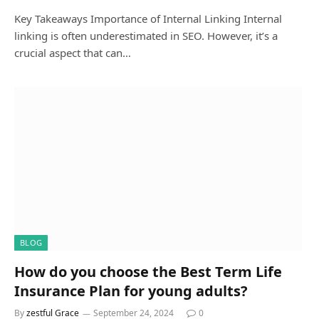
Key Takeaways Importance of Internal Linking Internal
linking is often underestimated in SEO. However, it’s a
crucial aspect that can…
BLOG
How do you choose the Best Term Life
Insurance Plan for young adults?
By
zestful Grace
September 24, 2024
0