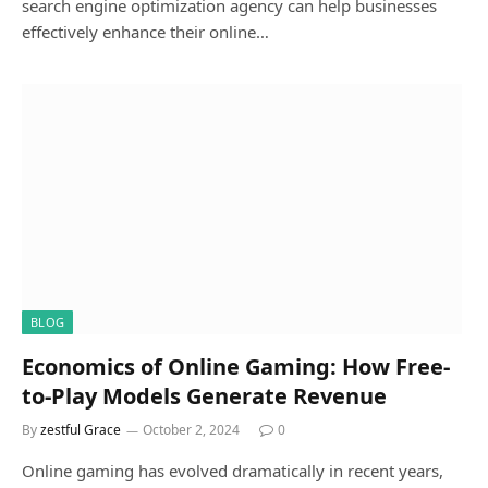
search engine optimization agency can help businesses
effectively enhance their online…
BLOG
Economics of Online Gaming: How Free-
to-Play Models Generate Revenue
By
zestful Grace
October 2, 2024
0
Online gaming has evolved dramatically in recent years,