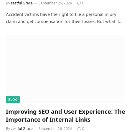
By
zestful Grace
September 26, 2024
0
Accident victims have the right to file a personal injury
claim and get compensation for their losses. But what if…
BLOG
Improving SEO and User Experience: The
Importance of Internal Links
By
zestful Grace
September 26, 2024
0