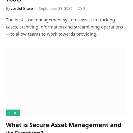
By
zestful Grace
September 23, 2024
0
The best case management systems assist in tracking
cases, archiving information and streamlining operations
—to allow teams to work towards providing…
BLOG
What is Secure Asset Management and
its Function?