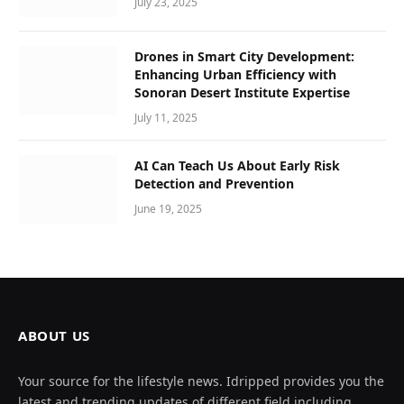
July 23, 2025
Drones in Smart City Development:
Enhancing Urban Efficiency with
Sonoran Desert Institute Expertise
July 11, 2025
AI Can Teach Us About Early Risk
Detection and Prevention
June 19, 2025
ABOUT US
Your source for the lifestyle news. Idripped provides you the
latest and trending updates of different field including