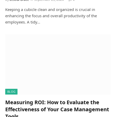
Keeping a cubicle clean and organized is crucial in
enhancing the focus and overall productivity of the
employees. A tidy…
BLOG
Measuring ROI: How to Evaluate the
Effectiveness of Your Case Management
Tools