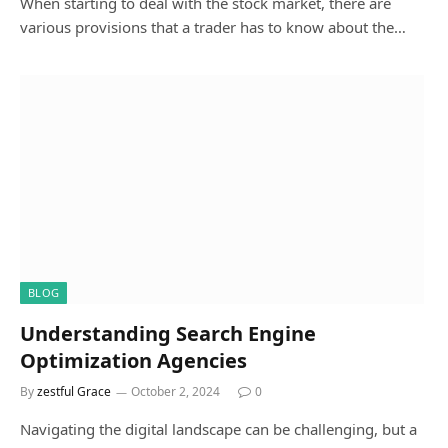
When starting to deal with the stock market, there are
various provisions that a trader has to know about the…
BLOG
Understanding Search Engine
Optimization Agencies
By
zestful Grace
October 2, 2024
0
Navigating the digital landscape can be challenging, but a