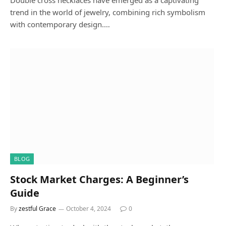
Double cross necklaces have emerged as a captivating
trend in the world of jewelry, combining rich symbolism
with contemporary design.…
BLOG
Stock Market Charges: A Beginner’s
Guide
By
zestful Grace
October 4, 2024
0